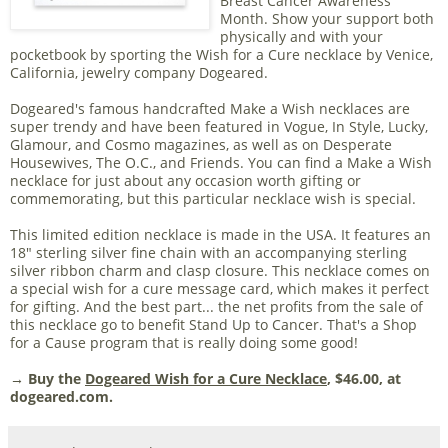
Breast Cancer Awareness
Month. Show your support both
physically and with your
pocketbook by sporting the Wish for a Cure necklace by Venice,
California, jewelry company Dogeared.
Dogeared's famous handcrafted Make a Wish necklaces are
super trendy and have been featured in Vogue, In Style, Lucky,
Glamour, and Cosmo magazines, as well as on Desperate
Housewives, The O.C., and Friends. You can find a Make a Wish
necklace for just about any occasion worth gifting or
commemorating, but this particular necklace wish is special.
This limited edition necklace is made in the USA. It features an
18" sterling silver fine chain with an accompanying sterling
silver ribbon charm and clasp closure. This necklace comes on
a special wish for a cure message card, which makes it perfect
for gifting. And the best part... the net profits from the sale of
this necklace go to benefit Stand Up to Cancer. That's a Shop
for a Cause program that is really doing some good!
→ Buy the
Dogeared Wish for a Cure Necklace
, $46.00, at
dogeared.com.