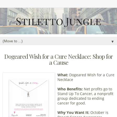
▼
Dogeared Wish for a Cure Necklace: Shop for
a Cause
What:
Dogeared Wish for a Cure
Necklace
Who Benefits:
Net profits go to
Stand Up To Cancer, a nonprofit
group dedicated to ending
cancer for good.
Why You Want It:
October is