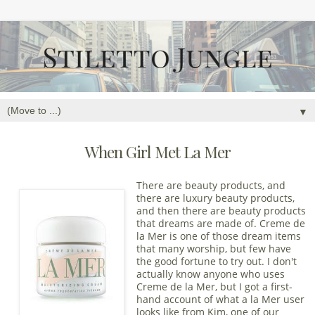
▼
When Girl Met La Mer
There are beauty products, and
there are luxury beauty products,
and then there are beauty products
that dreams are made of. Creme de
la Mer is one of those dream items
that many worship, but few have
the good fortune to try out. I don't
actually know anyone who uses
Creme de la Mer, but I got a first-
hand account of what a la Mer user
looks like from Kim, one of our