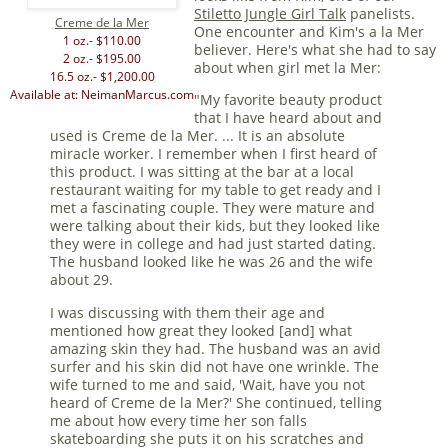
Stiletto Jungle Girl Talk
panelists.
Creme de la Mer
One encounter and Kim's a la Mer
1 oz.- $110.00
believer. Here's what she had to say
2 oz.- $195.00
about when girl met la Mer:
16.5 oz.- $1,200.00
Available at: NeimanMarcus.com
"My favorite beauty product
that I have heard about and
used is Creme de la Mer. ... It is an absolute
miracle worker. I remember when I first heard of
this product. I was sitting at the bar at a local
restaurant waiting for my table to get ready and I
met a fascinating couple. They were mature and
were talking about their kids, but they looked like
they were in college and had just started dating.
The husband looked like he was 26 and the wife
about 29.
I was discussing with them their age and
mentioned how great they looked [and] what
amazing skin they had. The husband was an avid
surfer and his skin did not have one wrinkle. The
wife turned to me and said, 'Wait, have you not
heard of Creme de la Mer?' She continued, telling
me about how every time her son falls
skateboarding she puts it on his scratches and