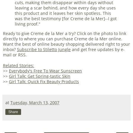
cuts, making them disappear within days without
leaving a scar behind, and how every day she uses
this product and it leaves her skin spotless. This
was the best testimony [for Creme de la Mer]--I got
living proof."
Ready to give Creme de la Mer a try? Click on the photo to link
directly to where you can purchase Creme de la Mer online.
Want the best of online beauty shopping delivered right to your
inbox?
Subscribe to Stiletto Jungle
and get free updates by e-
mail or RSS.
Related Stories:
>>
Everybody's Free To Wear Sunscreen
>>
Girl Talk: Get Spring-tastic Skin
>>
Girl Talk: Quick Fix Beauty Products
at
Tuesday, March 13, 2007
Share