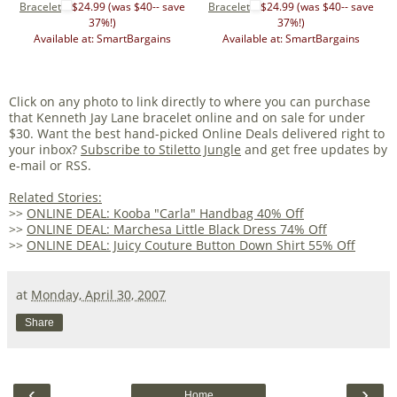
Bracelet
$24.99 (was $40-- save
Bracelet
$24.99 (was $40-- save
37%!)
37%!)
Available at: SmartBargains
Available at: SmartBargains
Click on any photo to link directly to where you can purchase
that Kenneth Jay Lane bracelet online and on sale for under
$30. Want the best hand-picked Online Deals delivered right to
your inbox?
Subscribe to Stiletto Jungle
and get free updates by
e-mail or RSS.
Related Stories:
>>
ONLINE DEAL: Kooba "Carla" Handbag 40% Off
>>
ONLINE DEAL: Marchesa Little Black Dress 74% Off
>>
ONLINE DEAL: Juicy Couture Button Down Shirt 55% Off
at
Monday, April 30, 2007
Share
‹
›
Home