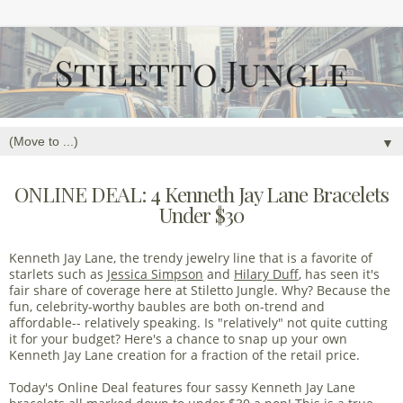
▼
ONLINE DEAL: 4 Kenneth Jay Lane Bracelets
Under $30
Kenneth Jay Lane, the trendy jewelry line that is a favorite of
starlets such as
Jessica Simpson
and
Hilary Duff
, has seen it's
fair share of coverage here at Stiletto Jungle. Why? Because the
fun, celebrity-worthy baubles are both on-trend and
affordable-- relatively speaking. Is "relatively" not quite cutting
it for your budget? Here's a chance to snap up your own
Kenneth Jay Lane creation for a fraction of the retail price.
Today's Online Deal features four sassy Kenneth Jay Lane