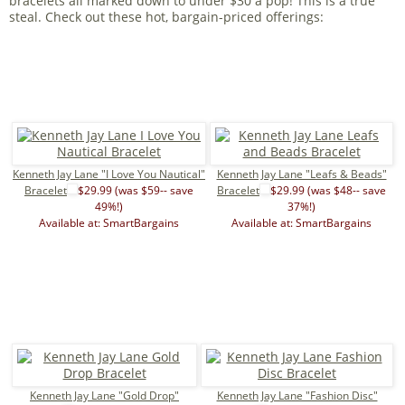
bracelets all marked down to under $30 a pop! This is a true
steal. Check out these hot, bargain-priced offerings:
Kenneth Jay Lane "I Love You Nautical"
Kenneth Jay Lane "Leafs & Beads"
Bracelet
$29.99 (was $59-- save
Bracelet
$29.99 (was $48-- save
49%!)
37%!)
Available at: SmartBargains
Available at: SmartBargains
Kenneth Jay Lane "Gold Drop"
Kenneth Jay Lane "Fashion Disc"