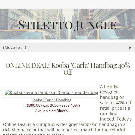
▼
ONLINE DEAL: Kooba "Carla" Handbag 40%
Off
A trendy,
designer
handbag on
Kooba "Carla" Handbag
sale for 40% off
$390.00 (was $650-- save 40%!)
retail price is a
Available at: Bluefly
rare find
indeed. Today's
Online Deal is a sumptuous designer lambskin handbag in a
rich sienna color that will be a perfect match for the colorful