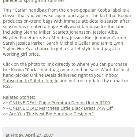
palette of spring and summer.
This "Carla" handbag from the oh-so-popular Kooba label is a
classic that you will wear again and again. The fact that Kooba
produces on-trend bags with immaculate details season after
season has created a huge Hollywood fan base for the label,
including Sienna Miller, Scarlett Johansson, Jessica Alba,
Hayden Panettiere, Eva Mendes, Jessica Biel, Jennifer Garner,
Sarah Jessica Parker, Sarah Michelle Gellar and Jamie Lynn
Sigler. Here's a chance to get a starlet-style handbag at a
working girl price.
Click on the photo to link directly to where you can purchase
the Kooba "Carla" handbag online and on sale. Want the best
hand-picked Online Deals delivered right to your inbox?
Subscribe to Stiletto Jungle
and get free updates by e-mail or
RSS.
Related Stories:
>>
ONLINE DEAL: Paige Premium Denim Under $100
>>
ONLINE DEAL: Marchesa Little Black Dress 74% Off
>>
Are You The Next Big Handbag Designer?
at
Friday, April 27, 2007