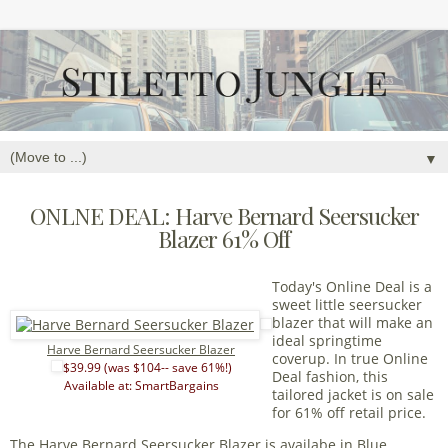
▼
ONLNE DEAL: Harve Bernard Seersucker
Blazer 61% Off
Today's Online Deal is a
sweet little seersucker
blazer that will make an
ideal springtime
Harve Bernard Seersucker Blazer
coverup. In true Online
$39.99 (was $104-- save 61%!)
Deal fashion, this
Available at: SmartBargains
tailored jacket is on sale
for 61% off retail price.
The Harve Bernard Seersucker Blazer is availabe in Blue