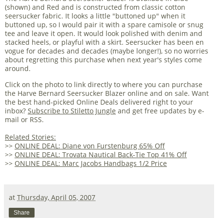
(shown) and Red and is constructed from classic cotton
seersucker fabric. It looks a little "buttoned up" when it
buttoned up, so I would pair it with a spare camisole or snug
tee and leave it open. It would look polished with denim and
stacked heels, or playful with a skirt. Seersucker has been en
vogue for decades and decades (maybe longer!), so no worries
about regretting this purchase when next year's styles come
around.
Click on the photo to link directly to where you can purchase
the Harve Bernard Seersucker Blazer online and on sale. Want
the best hand-picked Online Deals delivered right to your
inbox?
Subscribe to Stiletto Jungle
and get free updates by e-
mail or RSS.
Related Stories:
>>
ONLINE DEAL: Diane von Furstenburg 65% Off
>>
ONLINE DEAL: Trovata Nautical Back-Tie Top 41% Off
>>
ONLINE DEAL: Marc Jacobs Handbags 1/2 Price
at
Thursday, April 05, 2007
Share