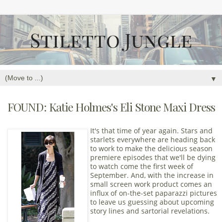
▼
FOUND: Katie Holmes's Eli Stone Maxi Dress
It's that time of year again. Stars and
starlets everywhere are heading back
to work to make the delicious season
premiere episodes that we'll be dying
to watch come the first week of
September. And, with the increase in
small screen work product comes an
influx of on-the-set paparazzi pictures
to leave us guessing about upcoming
story lines and sartorial revelations.