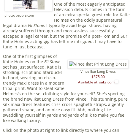
One of the most eagerly anticipated
television debuts comes in the form
of an extra special guest role for Katie
photo:
people.com
Holmes on the oddly supernatural
legal drama
Eli Stone
. I typically avoid legal shows, having
already suffered through and more-or-less successfully
escaped a legal career, but the promise of a post-Tom and Suri
Katie Holmes acting gig has left me intrigued. I may have to
tune in just because.
One of the first glimpses of
Katie Holmes on the
Eli Stone
set has just surfaced. Katie is
Vince Ikat Long Dress
strolling, script and Starbucks
$375.00
in hand, wearing an oh-so-
Available at: saks.com
trendy maxi dress in a modern
tribal print. Want to steal Katie
Holmes's on the set clothing style for yourself? She's sporting
the brand new Ikat Long Dress from Vince. This stunning, pure
silk maxi dress features criss-cross spaghetti straps, a gently
gathered shape, and an nice easy fit. Ahh, nothing like
swaddling yourself in yards and yards of silk to make you feel
like walking luxury.
Click on the photo at right to link directly to where you can