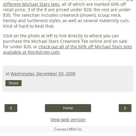
different Michael Stars tees
, all of which are marked 60% off
retail price. 3 of the 8 are priced under $20; the rest are under
$30. The selection includes crewneck (shown), scoop neck,
henley and turtleneck styles, as well as several maternity cuts.
Kind of hard to beat that.
Click on the photo at left to link directly to where you can
purchase the Michael Stars Crewneck Tee online and on sale
for under $20, or
check out all of the 60% off Michael Stars tees
available at Nordstrom.com
.
at
Wednesday, December 03, 2008
Share
‹
›
Home
View web version
Connect With Us