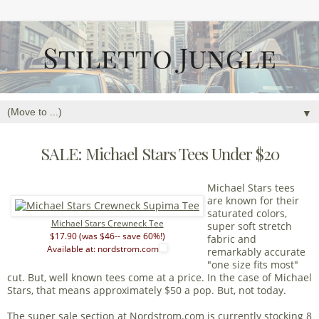
▼
SALE: Michael Stars Tees Under $20
Michael Stars tees
are known for their
saturated colors,
Michael Stars Crewneck Tee
super soft stretch
$17.90 (was $46-- save 60%!)
fabric and
Available at: nordstrom.com
remarkably accurate
"one size fits most"
cut. But, well known tees come at a price. In the case of Michael
Stars, that means approximately $50 a pop. But, not today.
The super sale section at Nordstrom.com is currently stocking
8