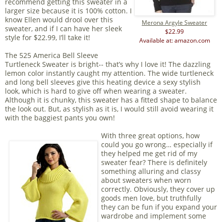
recommend getting this sweater in a
larger size because it is 100% cotton. I
know Ellen would drool over this
Merona Argyle Sweater
sweater, and if I can have her sleek
$22.99
style for $22.99, I’ll take it!
Available at: amazon.com
The 525 America Bell Sleeve
Turtleneck Sweater is bright-- that’s why I love it! The dazzling
lemon color instantly caught my attention. The wide turtleneck
and long bell sleeves give this heating device a sexy stylish
look, which is hard to give off when wearing a sweater.
Although it is chunky, this sweater has a fitted shape to balance
the look out. But, as stylish as it is, I would still avoid wearing it
with the baggiest pants you own!
With three great options, how
could you go wrong… especially if
they helped me get rid of my
sweater fear? There is definitely
something alluring and classy
about sweaters when worn
correctly. Obviously, they cover up
goods men love, but truthfully
they can be fun if you expand your
wardrobe and implement some