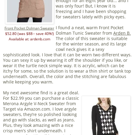
enough for an eight year old... and I
was only four! But, I know it is
freezing and I have been shopping
for sweaters lately with picky eyes.
I found a neat, warm Front Pocket
Front Pocket Dolman Sweater
Dolman Tunic Sweater from
Arden B.
$52.80 (was $88-- save 40%!)
The color of this sweater is suitable
Available at: ardenb.com
for the winter season, and its large
cowl neck gives it a sexy
sophisticated look. I love that it can be worn two different ways.
You can sexy it up by wearing it off the shoulder if you like, or
wear it the turtle neck simple way. It is acrylic, which can be
itchy for some, so the solution is to wear a thin shirt or tank top
underneath. Overall, the color and the stitching are fabulous
while keeping you warm.
My next awesome find is a great deal.
For $22.99 you can purchase a classic
Merona Argyle V-Neck Sweater from
Target via Amazon.com. I love argyle
sweaters, they’re so polished looking
and go with slacks, as well as jeans.
Plus, they look amazing with a nice
crisp men’s shirt underneath. I