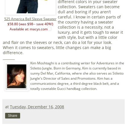
different colors in your sweater
collection. Sweaters can become
dull and boring if you aren’t
careful. I know in certain parts of
525 America Bell Sleeve Sweater
the country having a sweater
$58.80 (was $98-- save 40%!)
collection is a necessity, not a
Available at: macys.com
luxury, and it gets tough to wear it
with style, but with a little color
and flair on the sleeves or neck, can do a lot for your look.
When it comes to sweaters, little changes can make a big
difference.
_______
Kim Moshtaghi is a contributing writer for Adventures in the
Stiletto Jungle. Born in Germany, Kim is currently based in
sunny Del Mar, California, where she also serves as Stiletto
Jungle's Director of Sales and Promotions. Kim has a
communications degree, a third degree black belt, and a
totally covetable Gucci handbag collection.
at
Tuesday, December 16, 2008
Share