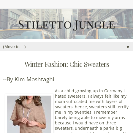
▼
Winter Fashion: Chic Sweaters
--By Kim Moshtaghi
As a child growing up in Germany I
hated sweaters. I always felt like my
mom suffocated me with layers of
sweaters, hence, sweaters still terrify
me in my twenties. I remember
barely being able to move my arms
because I would have on three
sweaters, underneath a parka big