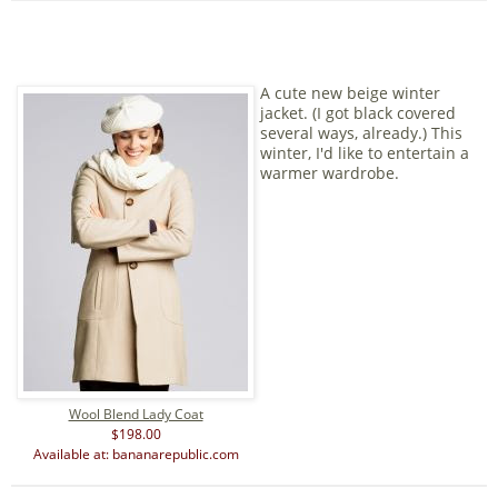
A cute new beige winter
jacket. (I got black covered
several ways, already.) This
winter, I'd like to entertain a
warmer wardrobe.
Wool Blend Lady Coat
$198.00
Available at: bananarepublic.com