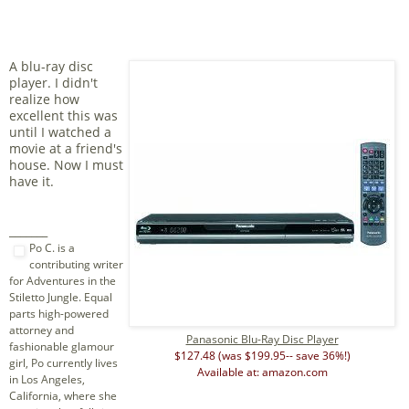
A blu-ray disc
player. I didn't
realize how
excellent this was
until I watched a
movie at a friend's
house. Now I must
have it.
_______
Po C. is a
contributing writer
for Adventures in the
Stiletto Jungle. Equal
parts high-powered
attorney and
Panasonic Blu-Ray Disc Player
fashionable glamour
$127.48 (was $199.95-- save 36%!)
girl, Po currently lives
Available at: amazon.com
in Los Angeles,
California, where she