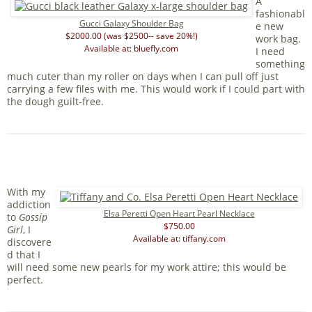
A
fashionabl
Gucci Galaxy Shoulder Bag
e new
$2000.00 (was $2500-- save 20%!)
work bag.
Available at: bluefly.com
I need
something
much cuter than my roller on days when I can pull off just
carrying a few files with me. This would work if I could part with
the dough guilt-free.
With my
addiction
Elsa Peretti Open Heart Pearl Necklace
to
Gossip
$750.00
Girl
, I
Available at: tiffany.com
discovere
d that I
will need some new pearls for my work attire; this would be
perfect.