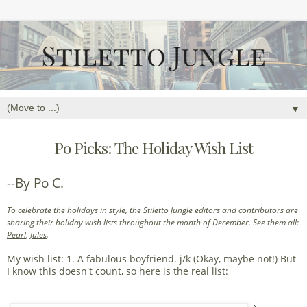
▼
Po Picks: The Holiday Wish List
--By Po C.
To celebrate the holidays in style, the Stiletto Jungle editors and contributors are
sharing their holiday wish lists throughout the month of December. See them all:
Pearl
,
Jules
.
My wish list: 1. A fabulous boyfriend. j/k (Okay, maybe not!) But
I know this doesn't count, so here is the real list: