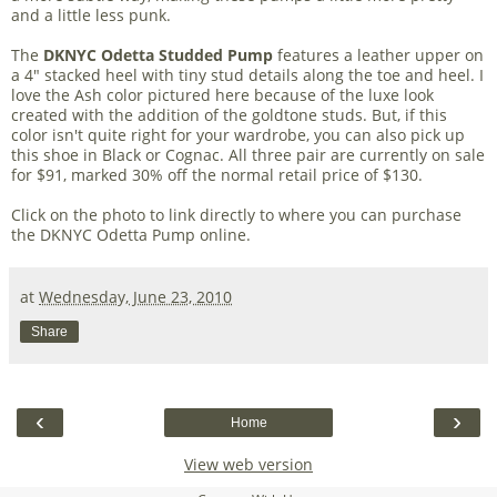
and a little less punk.
The
DKNYC Odetta Studded Pump
features a leather upper on
a 4" stacked heel with tiny stud details along the toe and heel. I
love the Ash color pictured here because of the luxe look
created with the addition of the goldtone studs. But, if this
color isn't quite right for your wardrobe, you can also pick up
this shoe in Black or Cognac. All three pair are currently on sale
for $91, marked 30% off the normal retail price of $130.
Click on the photo to link directly to where you can purchase
the DKNYC Odetta Pump online.
at
Wednesday, June 23, 2010
Share
‹
›
Home
View web version