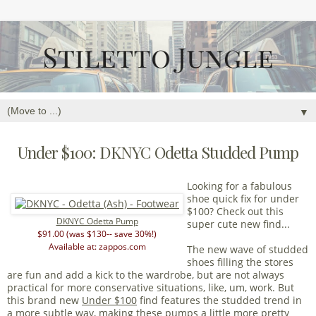
▼
Under $100: DKNYC Odetta Studded Pump
Looking for a fabulous
shoe quick fix for under
$100? Check out this
DKNYC Odetta Pump
super cute new find...
$91.00 (was $130-- save 30%!)
Available at: zappos.com
The new wave of studded
shoes filling the stores
are fun and add a kick to the wardrobe, but are not always
practical for more conservative situations, like, um, work. But
this brand new
Under $100
find features the studded trend in
a more subtle way, making these pumps a little more pretty