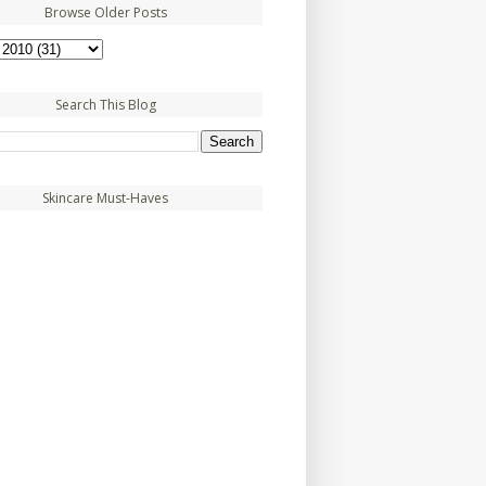
Browse Older Posts
Search This Blog
Skincare Must-Haves