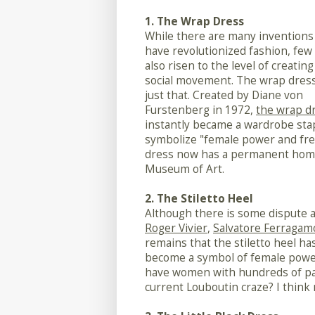
1. The Wrap Dress
While there are many inventions
have revolutionized fashion, few
also risen to the level of creating
social movement. The wrap dress
just that. Created by Diane von
Furstenberg in 1972,
the wrap d
instantly became a wardrobe sta
symbolize "female power and fre
dress now has a permanent home 
Museum of Art.
2. The Stiletto Heel
Although there is some dispute a
Roger Vivier
,
Salvatore Ferragam
remains that the stiletto heel h
become a symbol of female power 
have women with hundreds of pair
current Louboutin craze? I think 