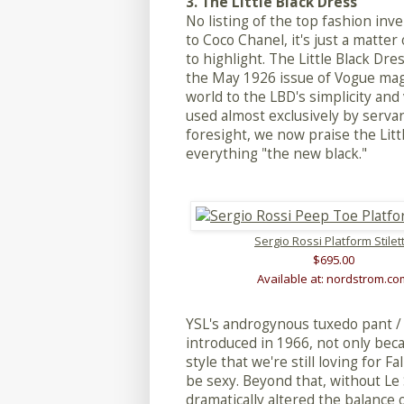
3. The Little Black Dress
No listing of the top fashion in
to Coco Chanel, it's just a matte
to highlight. The Little Black Dr
the May 1926 issue of Vogue ma
world to the LBD's simplicity and 
used almost exclusively by serva
foresight, we now praise the Lit
everything "the new black."
Sergio Rossi Platform Stilet
$695.00
Available at: nordstrom.co
YSL's androgynous tuxedo pant /
introduced in 1966, not only beca
style that we're still loving for 
be sexy. Beyond that, without Le
dramatically altered the balanc