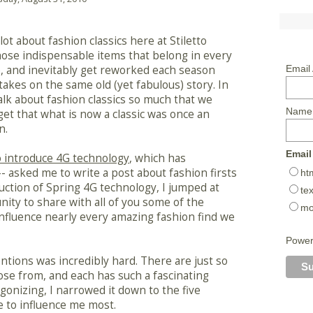
lot about fashion classics here at Stiletto
hose indispensable items that belong in every
 and inevitably get reworked each season
Email
takes on the same old (yet fabulous) story. In
talk about fashion classics so much that we
Name
get that what is now a classic was once an
n.
Email
to introduce 4G technology
, which has
- asked me to write a post about fashion firsts
ht
ction of Spring 4G technology, I jumped at
tex
ity to share with all of you some of the
mo
influence nearly every amazing fashion find we
Powe
entions was incredibly hard. There are just so
se from, and each has such a fascinating
 agonizing, I narrowed it down to the five
e to influence me most.