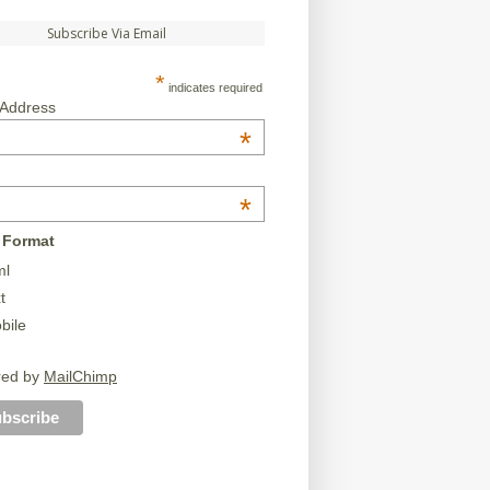
Subscribe Via Email
*
indicates required
 Address
*
*
 Format
ml
t
bile
red by
MailChimp