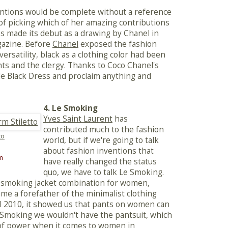
ventions would be complete without a reference
r of picking which of her amazing contributions
ess made its debut as a drawing by Chanel in
gazine. Before
Chanel
exposed the fashion
versatility, black as a clothing color had been
nts and the clergy. Thanks to Coco Chanel's
tle Black Dress and proclaim anything and
4. Le Smoking
Yves Saint Laurent
has
contributed much to the fashion
to
world, but if we're going to talk
about fashion inventions that
m
have really changed the status
quo, we have to talk Le Smoking.
 smoking jacket combination for women,
me a forefather of the minimalist clothing
Fall 2010, it showed us that pants on women can
 Smoking we wouldn't have the pantsuit, which
e of power when it comes to women in