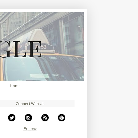
t
Home
Connect With Us
Follow