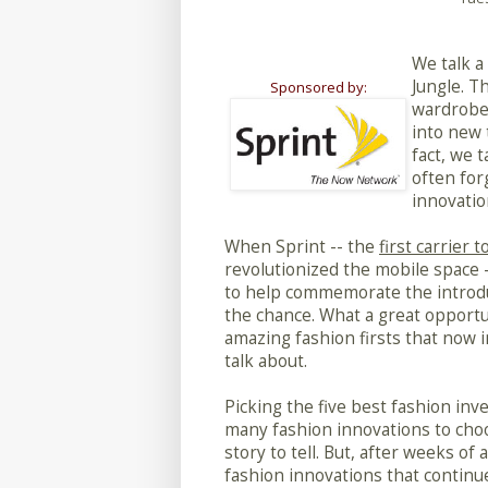
We talk a 
Jungle. T
Sponsored by:
wardrobe,
into new 
fact, we 
often for
innovatio
When Sprint -- the
first carrier 
revolutionized the mobile space -
to help commemorate the introdu
the chance. What a great opportun
amazing fashion firsts that now 
talk about.
Picking the five best fashion inv
many fashion innovations to choo
story to tell. But, after weeks of
fashion innovations that continu