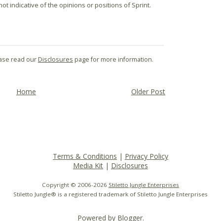
t indicative of the opinions or positions of Sprint.
lease read our
Disclosures
page for more information.
Home
Older Post
Terms & Conditions
|
Privacy Policy
Media Kit
|
Disclosures
Copyright © 2006-
2026
Stiletto Jungle Enterprises
Stiletto Jungle® is a registered trademark of Stiletto Jungle Enterprises
Powered by
Blogger
.