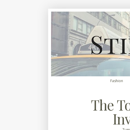
Fashion
The To
In
Tues