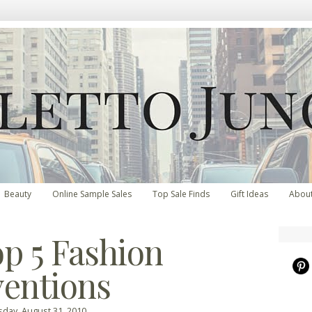
Beauty
Online Sample Sales
Top Sale Finds
Gift Ideas
Abou
p 5 Fashion
ventions
day, August 31, 2010