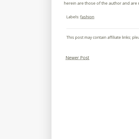
herein are those of the author and are no
Labels:
fashion
This post may contain affiliate links; p
Newer Post