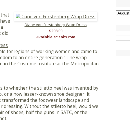
 that
 have
Diane von Furstenberg Wrap Dress
 a
$298.00
 did
Available at: saks.com
ress
ple for legions of working women and came to
edom to an entire generation." The wrap
in the Costume Institute at the Metropolitan
s to whether the stiletto heel was invented by
o
, or a now lesser-known shoe designer, it
as transformed the footwear landscape and
dressing. Without the stiletto heel, would we
 of shoes, half the puns in SATC, or the
not.