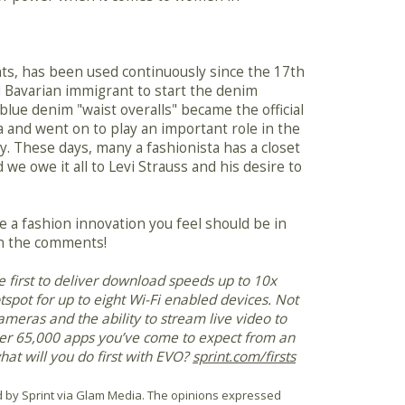
ts, has been used continuously since the 17th
ld Bavarian immigrant to start the denim
 blue denim "waist overalls" became the official
 and went on to play an important role in the
y. These days, many a fashionista has a closet
 we owe it all to Levi Strauss and his desire to
e a fashion innovation you feel should be in
 in the comments!
he first to deliver download speeds up to 10x
spot for up to eight Wi-Fi enabled devices. Not
ameras and the ability to stream live video to
ver 65,000 apps you’ve come to expect from an
hat will you do first with EVO?
sprint.com/firsts
 by Sprint via Glam Media. The opinions expressed