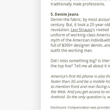
traditionally male professions.
5. Denim Jeans
Denim the fabric, by most accoun
century. But, it took a 23-year-o
revolution.
Levi Strauss
's riveted
uniform of working-class America
myth of the American individualit
full of $300+ designer denim...and
outfit the working man.
Did I miss something big? Is ther
the top five? Tell me all about it
America’s first 4G phone is also t
faster than 3G and be a mobile hot
to mention front and rear-facing c
the Web. And you get access to o
Android. So the only question is, w
Disclosure: Compensation was provided