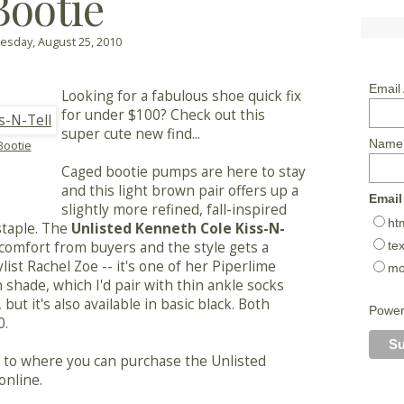
Bootie
sday, August 25, 2010
Email
Looking for a fabulous shoe quick fix
for under $100? Check out this
super cute new find...
Name
Bootie
Caged bootie pumps are here to stay
and this light brown pair offers up a
Email
slightly more refined, fall-inspired
ht
staple. The
Unlisted Kenneth Cole Kiss-N-
tex
comfort from buyers and the style gets a
ist Rachel Zoe -- it's one of her Piperlime
mo
n shade, which I'd pair with thin ankle socks
, but it's also available in basic black. Both
Powe
0.
ly to where you can purchase the Unlisted
online.