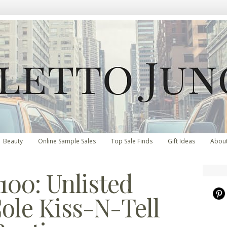
Beauty
Online Sample Sales
Top Sale Finds
Gift Ideas
Abou
100: Unlisted
ole Kiss-N-Tell