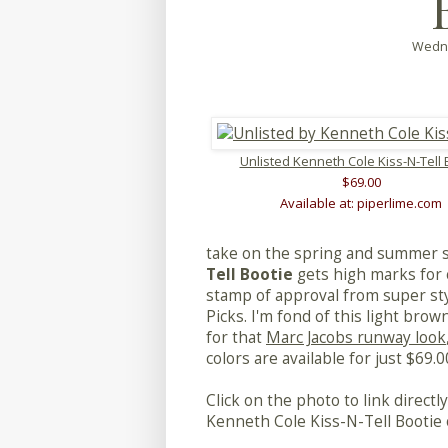
Wedne
Unlisted Kenneth Cole Kiss-N-Tell 
$69.00
Available at: piperlime.com
take on the spring and summer 
Tell Bootie
gets high marks for 
stamp of approval from super styl
Picks. I'm fond of this light brow
for that
Marc Jacobs runway look
colors are available for just $69.0
Click on the photo to link direct
Kenneth Cole Kiss-N-Tell Bootie 