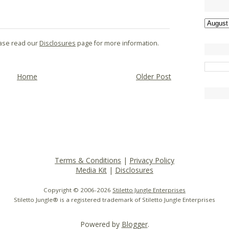
lease read our
Disclosures
page for more information.
Home
Older Post
Terms & Conditions
|
Privacy Policy
Media Kit
|
Disclosures
Copyright © 2006-
2026
Stiletto Jungle Enterprises
Stiletto Jungle® is a registered trademark of Stiletto Jungle Enterprises
Powered by
Blogger
.