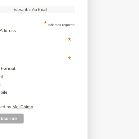
Subscribe Via Email
*
indicates required
 Address
*
*
 Format
ml
t
bile
red by
MailChimp