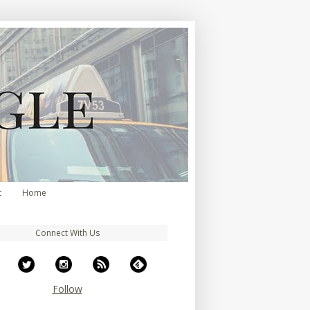
t
Home
Connect With Us
Follow