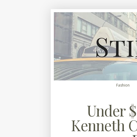
Fashion
Under $
Kenneth C