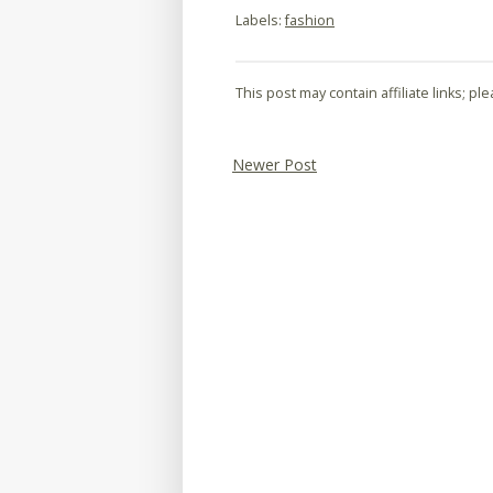
Labels:
fashion
This post may contain affiliate links; p
Newer Post