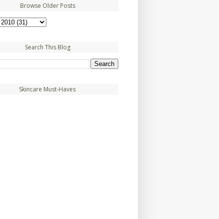
Browse Older Posts
Search This Blog
Skincare Must-Haves