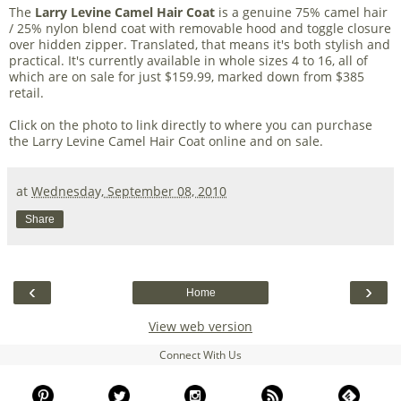
The
Larry Levine Camel Hair Coat
is a genuine 75% camel hair
/ 25% nylon blend coat with removable hood and toggle closure
over hidden zipper. Translated, that means it's both stylish and
practical. It's currently available in whole sizes 4 to 16, all of
which are on sale for just $159.99, marked down from $385
retail.
Click on the photo to link directly to where you can purchase
the Larry Levine Camel Hair Coat online and on sale.
at
Wednesday, September 08, 2010
Share
‹
›
Home
View web version
Connect With Us