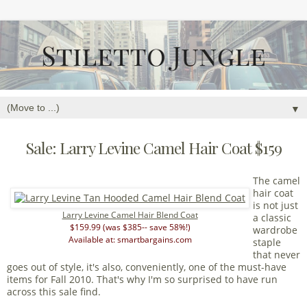
▼
Sale: Larry Levine Camel Hair Coat $159
The camel
hair coat
is not just
Larry Levine Camel Hair Blend Coat
a classic
$159.99 (was $385-- save 58%!)
wardrobe
Available at: smartbargains.com
staple
that never
goes out of style, it's also, conveniently, one of the must-have
items for Fall 2010. That's why I'm so surprised to have run
across this sale find.