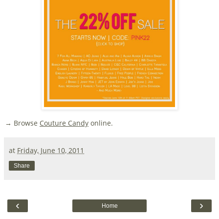
→ Browse
Couture Candy
online.
at
Friday, June 10, 2011
Share
‹
›
Home