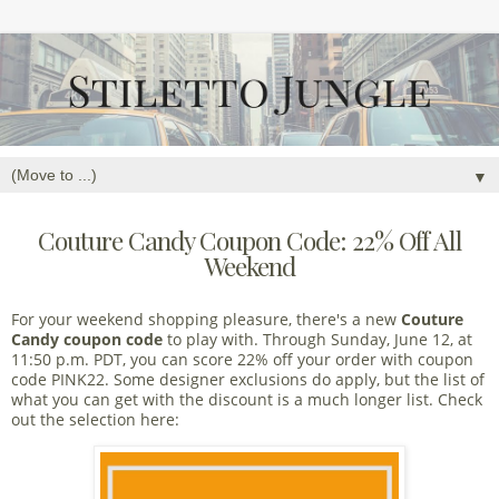
▼
Couture Candy Coupon Code: 22% Off All
Weekend
For your weekend shopping pleasure, there's a new
Couture
Candy coupon code
to play with. Through Sunday, June 12, at
11:50 p.m. PDT, you can score 22% off your order with coupon
code PINK22. Some designer exclusions do apply, but the list of
what you can get with the discount is a much longer list. Check
out the selection here: