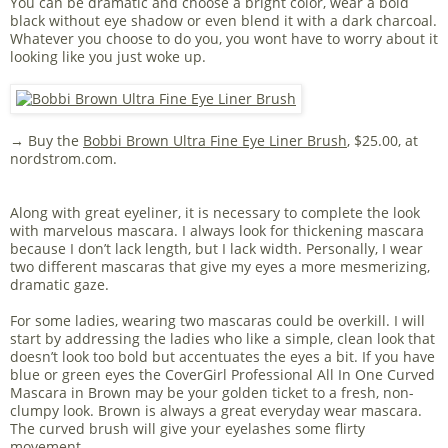
You can be dramatic and choose a bright color, wear a bold
black without eye shadow or even blend it with a dark charcoal.
Whatever you choose to do you, you wont have to worry about it
looking like you just woke up.
→ Buy the
Bobbi Brown Ultra Fine Eye Liner Brush
, $25.00, at
nordstrom.com.
Along with great eyeliner, it is necessary to complete the look
with marvelous mascara. I always look for thickening mascara
because I don’t lack length, but I lack width. Personally, I wear
two different mascaras that give my eyes a more mesmerizing,
dramatic gaze.
For some ladies, wearing two mascaras could be overkill. I will
start by addressing the ladies who like a simple, clean look that
doesn’t look too bold but accentuates the eyes a bit. If you have
blue or green eyes the CoverGirl Professional All In One Curved
Mascara in Brown may be your golden ticket to a fresh, non-
clumpy look. Brown is always a great everyday wear mascara.
The curved brush will give your eyelashes some flirty
movement.