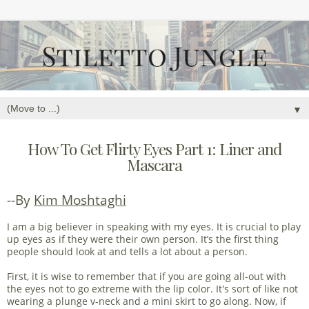
▼
How To Get Flirty Eyes Part 1: Liner and
Mascara
--By
Kim Moshtaghi
I am a big believer in speaking with my eyes. It is crucial to play
up eyes as if they were their own person. It’s the first thing
people should look at and tells a lot about a person.
First, it is wise to remember that if you are going all-out with
the eyes not to go extreme with the lip color. It's sort of like not
wearing a plunge v-neck and a mini skirt to go along. Now, if