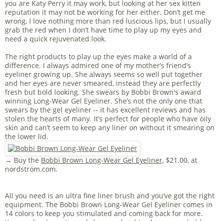
you are Katy Perry it may work, but looking at her sex kitten
reputation it may not be working for her either. Don’t get me
wrong, I love nothing more than red luscious lips, but I usually
grab the red when I don’t have time to play up my eyes and
need a quick rejuvenated look.
The right products to play up the eyes make a world of a
difference. I always admired one of my mother’s friend’s
eyeliner growing up. She always seems so well put together
and her eyes are never smeared, instead they are perfectly
fresh but bold looking. She swears by Bobbi Brown's award
winning Long-Wear Gel Eyeliner. She’s not the only one that
swears by the gel eyeliner -- it has excellent reviews and has
stolen the hearts of many. It’s perfect for people who have oily
skin and can’t seem to keep any liner on without it smearing on
the lower lid.
→ Buy the
Bobbi Brown Long-Wear Gel Eyeliner
, $21.00, at
nordstrom.com.
All you need is an ultra fine liner brush and you’ve got the right
equipment. The Bobbi Brown Long-Wear Gel Eyeliner comes in
14 colors to keep you stimulated and coming back for more.