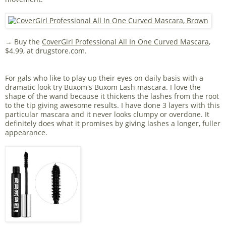
→ Buy the
CoverGirl Professional All In One Curved Mascara
,
$4.99, at drugstore.com.
For gals who like to play up their eyes on daily basis with a
dramatic look try Buxom's Buxom Lash mascara. I love the
shape of the wand because it thickens the lashes from the root
to the tip giving awesome results. I have done 3 layers with this
particular mascara and it never looks clumpy or overdone. It
definitely does what it promises by giving lashes a longer, fuller
appearance.