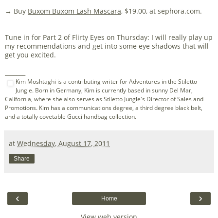
→ Buy
Buxom Buxom Lash Mascara
, $19.00, at sephora.com.
Tune in for Part 2 of Flirty Eyes on Thursday: I will really play up
my recommendations and get into some eye shadows that will
get you excited.
_______
Kim Moshtaghi is a contributing writer for Adventures in the Stiletto
Jungle. Born in Germany, Kim is currently based in sunny Del Mar,
California, where she also serves as Stiletto Jungle's Director of Sales and
Promotions. Kim has a communications degree, a third degree black belt,
and a totally covetable Gucci handbag collection.
at
Wednesday, August 17, 2011
Share
‹
›
Home
View web version