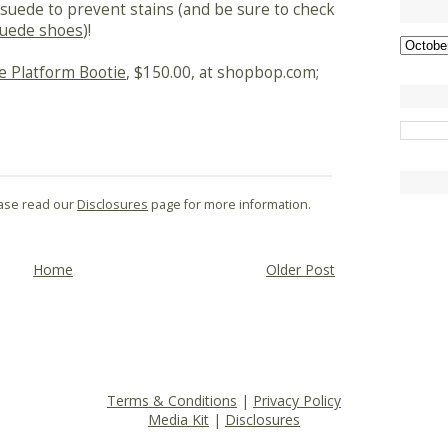
suede to prevent stains (and be sure to check
suede shoes
)!
e Platform Bootie
, $150.00, at shopbop.com;
lease read our
Disclosures
page for more information.
Home
Older Post
Terms & Conditions
|
Privacy Policy
Media Kit
|
Disclosures