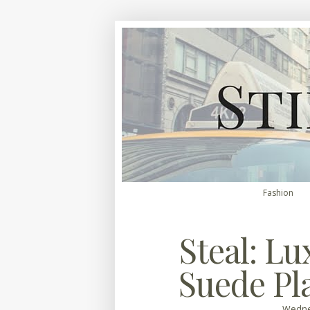
Fashion
Steal: Lu
Suede Pl
Wednes