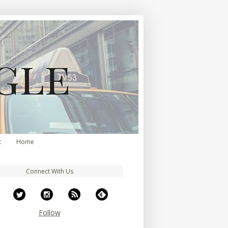
t
Home
Connect With Us
Follow