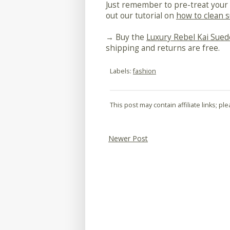
Just remember to pre-treat your 
out our tutorial on
how to clean 
→ Buy the
Luxury Rebel Kai Sued
shipping and returns are free.
Labels:
fashion
This post may contain affiliate links; p
Newer Post