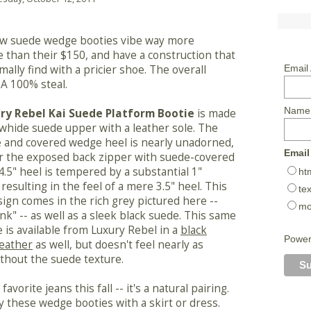
w suede wedge booties vibe way more
 than their $150, and have a construction that
mally find with a pricier shoe. The overall
Email
A 100% steal.
Name
ry Rebel Kai Suede Platform Bootie
is made
whide suede upper with a leather sole. The
 and covered wedge heel is nearly unadorned,
Email
r the exposed back zipper with suede-covered
 4.5" heel is tempered by a substantial 1"
ht
resulting in the feel of a mere 3.5" heel. This
tex
ign comes in the rich grey pictured here --
mo
ank" -- as well as a sleek black suede. This same
e is available from Luxury Rebel in a
black
Powe
leather
as well, but doesn't feel nearly as
ithout the suede texture.
vorite jeans this fall -- it's a natural pairing.
try these wedge booties with a skirt or dress.