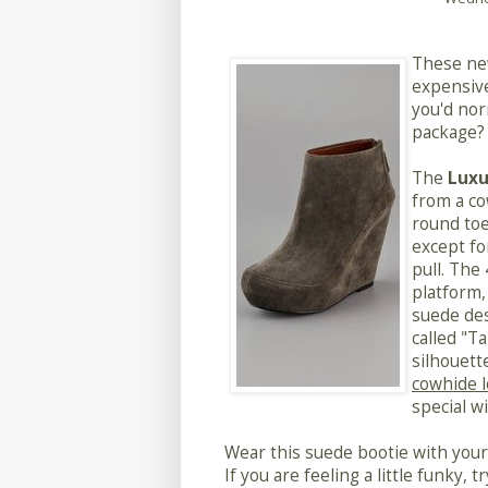
These ne
expensive
you'd nor
package? 
The
Luxu
from a co
round toe
except fo
pull. The
platform, 
suede des
called "T
silhouett
cowhide 
special w
Wear this suede bootie with your fa
If you are feeling a little funky, 