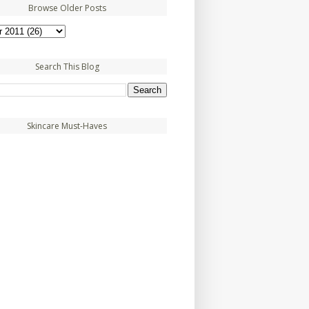
Browse Older Posts
Search This Blog
Skincare Must-Haves