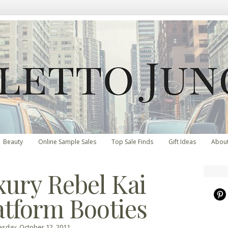
Beauty
Online Sample Sales
Top Sale Finds
Gift Ideas
Abou
xury Rebel Kai
atform Booties
day, October 12, 2011