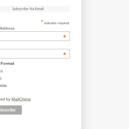
Subscribe Via Email
*
indicates required
 Address
*
*
 Format
ml
t
bile
red by
MailChimp