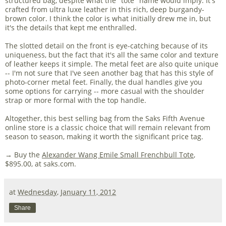
structured bag, despite what the "tote" name would imply. It's
crafted from ultra luxe leather in this rich, deep burgandy-
brown color. I think the color is what initially drew me in, but
it's the details that kept me enthralled.
The slotted detail on the front is eye-catching because of its
uniqueness, but the fact that it's all the same color and texture
of leather keeps it simple. The metal feet are also quite unique
-- I'm not sure that I've seen another bag that has this style of
photo-corner metal feet. Finally, the dual handles give you
some options for carrying -- more casual with the shoulder
strap or more formal with the top handle.
Altogether, this best selling bag from the Saks Fifth Avenue
online store is a classic choice that will remain relevant from
season to season, making it worth the significant price tag.
→ Buy the
Alexander Wang Emile Small Frenchbull Tote
,
$895.00, at saks.com.
at
Wednesday, January 11, 2012
Share