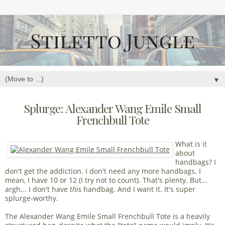
▼
Splurge: Alexander Wang Emile Small
Frenchbull Tote
What is it
about
handbags? I
don't get the addiction. I don't need any more handbags. I
mean, I have 10 or 12 (I try not to count). That's plenty. But...
argh... I don't have
this
handbag. And I want it. It's super
splurge-worthy.
The Alexander Wang Emile Small Frenchbull Tote is a heavily