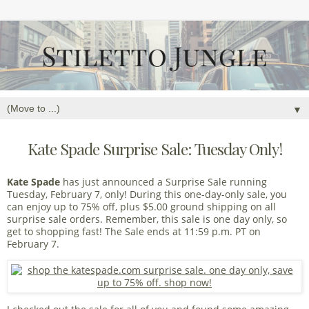
▼
Kate Spade Surprise Sale: Tuesday Only!
Kate Spade
has just announced a Surprise Sale running
Tuesday, February 7, only! During this one-day-only sale, you
can enjoy up to 75% off, plus $5.00 ground shipping on all
surprise sale orders. Remember, this sale is one day only, so
get to shopping fast! The Sale ends at 11:59 p.m. PT on
February 7.