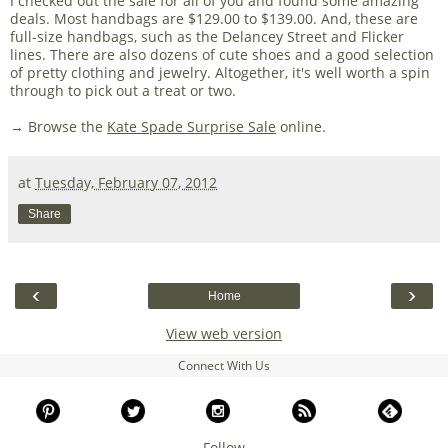
I checked out the sale for all of you and found some amazing
deals. Most handbags are $129.00 to $139.00. And, these are
full-size handbags, such as the Delancey Street and Flicker
lines. There are also dozens of cute shoes and a good selection
of pretty clothing and jewelry. Altogether, it's well worth a spin
through to pick out a treat or two.
→ Browse the
Kate Spade Surprise Sale
online.
at
Tuesday, February 07, 2012
Share
‹
›
Home
View web version
Connect With Us
Follow