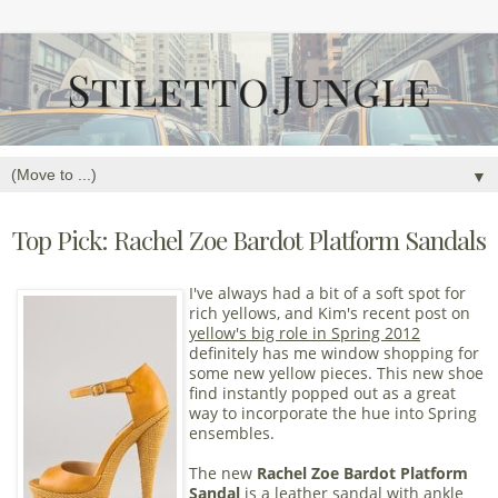
▼
Top Pick: Rachel Zoe Bardot Platform Sandals
I've always had a bit of a soft spot for
rich yellows, and Kim's recent post on
yellow's big role in Spring 2012
definitely has me window shopping for
some new yellow pieces. This new shoe
find instantly popped out as a great
way to incorporate the hue into Spring
ensembles.
The new
Rachel Zoe Bardot Platform
Sandal
is a leather sandal with ankle