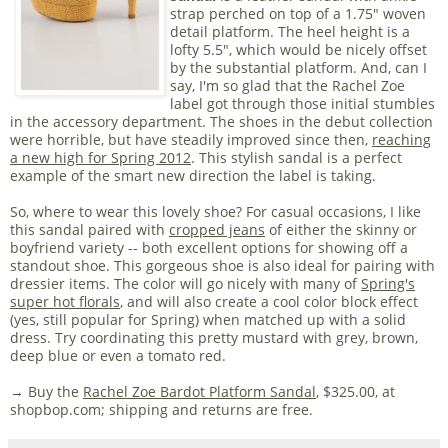
strap perched on top of a 1.75" woven
detail platform. The heel height is a
lofty 5.5", which would be nicely offset
by the substantial platform. And, can I
say, I'm so glad that the Rachel Zoe
label got through those initial stumbles
in the accessory department. The shoes in the debut collection
were horrible, but have steadily improved since then,
reaching
a new high for Spring 2012
. This stylish sandal is a perfect
example of the smart new direction the label is taking.
So, where to wear this lovely shoe? For casual occasions, I like
this sandal paired with
cropped jeans
of either the skinny or
boyfriend variety -- both excellent options for showing off a
standout shoe. This gorgeous shoe is also ideal for pairing with
dressier items. The color will go nicely with many of
Spring's
super hot florals
, and will also create a cool color block effect
(yes, still popular for Spring) when matched up with a solid
dress. Try coordinating this pretty mustard with grey, brown,
deep blue or even a tomato red.
→ Buy the
Rachel Zoe Bardot Platform Sandal
, $325.00, at
shopbop.com; shipping and returns are free.