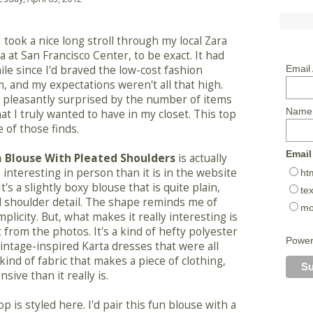
I took a nice long stroll through my local Zara
a at San Francisco Center, to be exact. It had
le since I'd braved the low-cost fashion
Email
 and my expectations weren't all that high.
s pleasantly surprised by the number of items
Name
hat I truly wanted to have in my closet. This top
e of those finds.
Email
 Blouse With Pleated Shoulders
is actually
interesting in person than it is in the website
ht
It's a slightly boxy blouse that is quite plain,
tex
d shoulder detail. The shape reminds me of
mo
plicity. But, what makes it really interesting is
t from the photos. It's a kind of hefty polyester
Powe
vintage-inspired Karta dresses that were all
 kind of fabric that makes a piece of clothing,
ive than it really is.
top is styled here. I'd pair this fun blouse with a