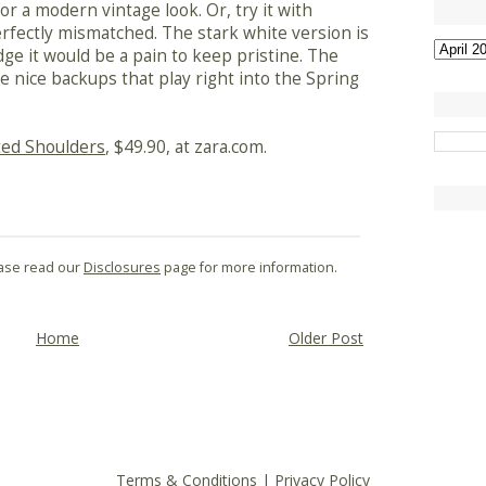
 for a modern vintage look. Or, try it with
perfectly mismatched. The stark white version is
ge it would be a pain to keep pristine. The
e nice backups that play right into the Spring
ted Shoulders
, $49.90, at zara.com.
lease read our
Disclosures
page for more information.
Home
Older Post
Terms & Conditions
|
Privacy Policy