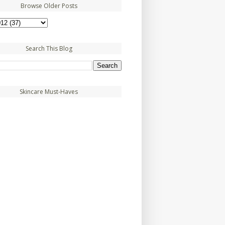
Browse Older Posts
Search This Blog
Skincare Must-Haves