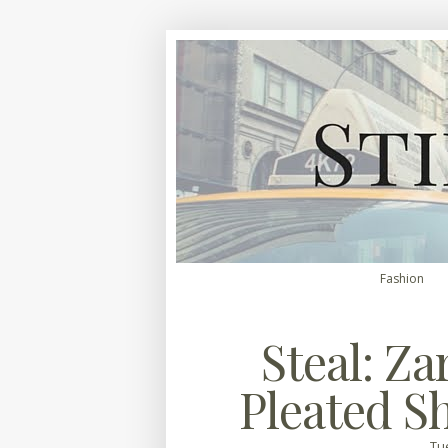
Fashion
Steal: Za
Pleated S
Tue