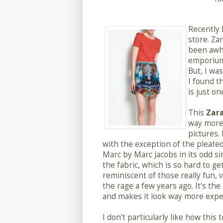
Recently 
store. Zar
been awhi
emporium,
But, I wa
I found t
is just on
This
Zara
way more 
pictures. 
with the exception of the pleate
Marc by Marc Jacobs in its odd sim
the fabric, which is so hard to ge
reminiscent of those really fun, 
the rage a few years ago. It's the
and makes it look way more expens
I don't particularly like how this 