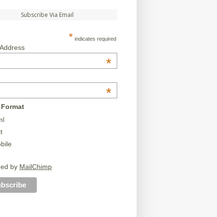
Subscribe Via Email
*
indicates required
 Address
*
*
 Format
ml
t
bile
red by
MailChimp