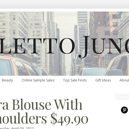
Beauty
Online Sample Sales
Top Sale Finds
Gift Ideas
Abou
ra Blouse With
houlders $49.90
sday, April 03, 2012