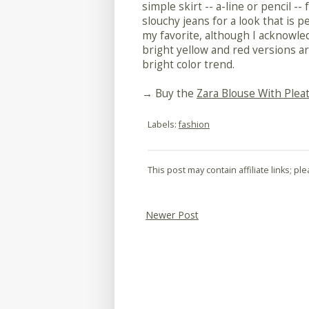
simple skirt -- a-line or pencil --
slouchy jeans for a look that is 
my favorite, although I acknowled
bright yellow and red versions ar
bright color trend.
→ Buy the
Zara Blouse With Plea
Labels:
fashion
This post may contain affiliate links; p
Newer Post