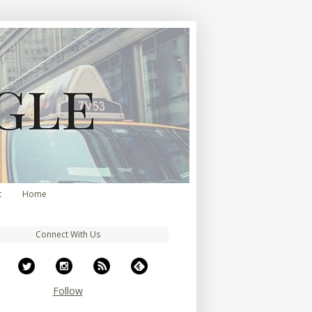
t
Home
Connect With Us
Follow