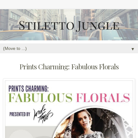
▼
Prints Charming: Fabulous Florals