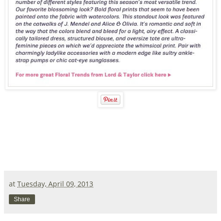
at
Tuesday, April 09, 2013
Share