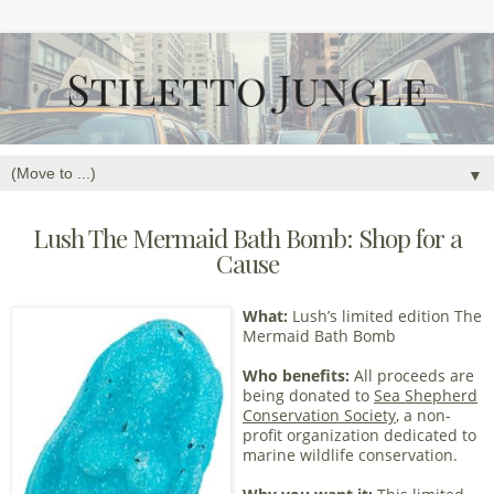
▼
Lush The Mermaid Bath Bomb: Shop for a
Cause
What:
Lush’s limited edition The
Mermaid Bath Bomb
Who benefits:
All proceeds are
being donated to
Sea Shepherd
Conservation Society
, a non-
profit organization dedicated to
marine wildlife conservation.