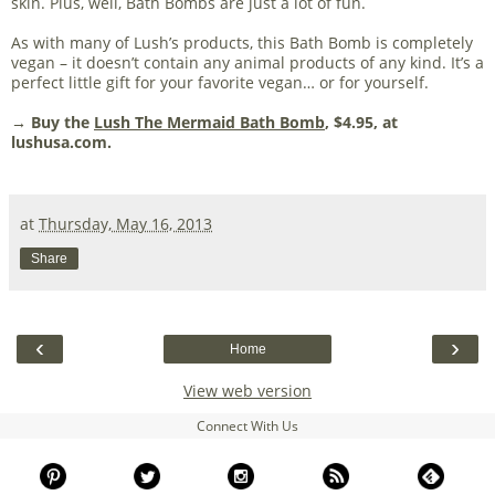
skin. Plus, well, Bath Bombs are just a lot of fun.
As with many of Lush’s products, this Bath Bomb is completely
vegan – it doesn’t contain any animal products of any kind. It’s a
perfect little gift for your favorite vegan… or for yourself.
→ Buy the
Lush The Mermaid Bath Bomb
, $4.95, at
lushusa.com.
at
Thursday, May 16, 2013
Share
‹
›
Home
View web version
Connect With Us