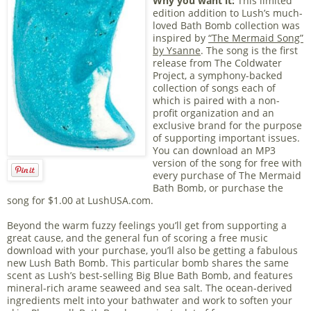
Why you want it:
This limited
edition addition to Lush’s much-
loved Bath Bomb collection was
inspired by
“The Mermaid Song”
by Ysanne
. The song is the first
release from The Coldwater
Project, a symphony-backed
collection of songs each of
which is paired with a non-
profit organization and an
exclusive brand for the purpose
of supporting important issues.
You can download an MP3
version of the song for free with
every purchase of The Mermaid
Bath Bomb, or purchase the
song for $1.00 at LushUSA.com.
Beyond the warm fuzzy feelings you’ll get from supporting a
great cause, and the general fun of scoring a free music
download with your purchase, you’ll also be getting a fabulous
new Lush Bath Bomb. This particular bomb shares the same
scent as Lush’s best-selling Big Blue Bath Bomb, and features
mineral-rich arame seaweed and sea salt. The ocean-derived
ingredients melt into your bathwater and work to soften your