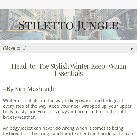
▼
Head-to-Toe Stylish Winter Keep-Warm
Essentials
--By Kim Moshtaghi
Winter essentials are the way to keep warm and look great
every step of the way. Keep your neck wrapped up, your upper
body toasty, and your toes cozy and protected from the cold,
breezy weather.
An edgy jacket can never do wrong when it comes to being
fashionable. This fringe and faux leather trim boucle jacket can