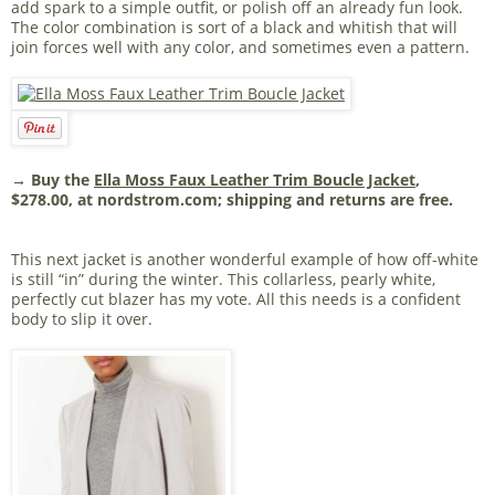
add spark to a simple outfit, or polish off an already fun look.
The color combination is sort of a black and whitish that will
join forces well with any color, and sometimes even a pattern.
→ Buy the
Ella Moss Faux Leather Trim Boucle Jacket
,
$278.00, at nordstrom.com; shipping and returns are free.
This next jacket is another wonderful example of how off-white
is still “in” during the winter. This collarless, pearly white,
perfectly cut blazer has my vote. All this needs is a confident
body to slip it over.