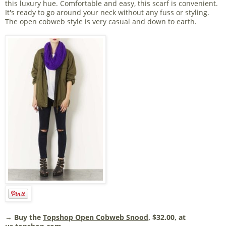
this luxury hue. Comfortable and easy, this scarf is convenient.
It's ready to go around your neck without any fuss or styling.
The open cobweb style is very casual and down to earth.
→ Buy the
Topshop Open Cobweb Snood
, $32.00, at