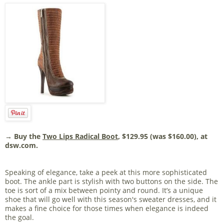
→ Buy the
Two Lips Radical Boot
, $129.95 (was $160.00), at
dsw.com.
Speaking of elegance, take a peek at this more sophisticated
boot. The ankle part is stylish with two buttons on the side. The
toe is sort of a mix between pointy and round. It’s a unique
shoe that will go well with this season's sweater dresses, and it
makes a fine choice for those times when elegance is indeed
the goal.