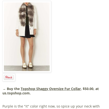
→ Buy the
Topshop Shaggy Oversize Fur Collar
, $50.00, at
us.topshop.com.
Purple is the "it" color right now, so spice up your neck with