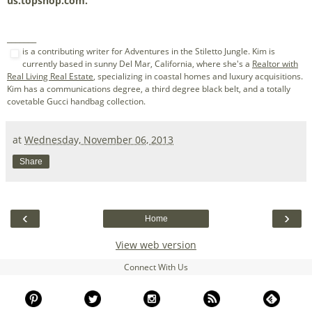
us.topshop.com.
_______
is a contributing writer for Adventures in the Stiletto Jungle. Kim is
currently based in sunny Del Mar, California, where she's a
Realtor with
Real Living Real Estate
, specializing in coastal homes and luxury acquisitions.
Kim has a communications degree, a third degree black belt, and a totally
covetable Gucci handbag collection.
at
Wednesday, November 06, 2013
Share
‹
›
Home
View web version
Connect With Us