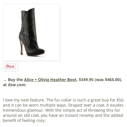
→ Buy the
Alice + Olivia Heather Boot
, $349.95 (was $465.00),
at dsw.com.
I love my next feature. The fur collar is such a great buy for $50,
and it can be worn multiple ways. Draped over a coat, it exudes
tremendous glamour. With the simple act of throwing this fur
around an old coat, you have an instant revamp and the added
benefit of feeling cozy.