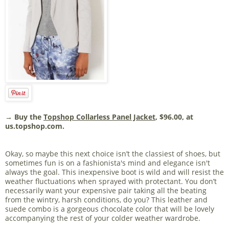
→ Buy the
Topshop Collarless Panel Jacket
, $96.00, at
us.topshop.com.
Okay, so maybe this next choice isn’t the classiest of shoes, but
sometimes fun is on a fashionista's mind and elegance isn't
always the goal. This inexpensive boot is wild and will resist the
weather fluctuations when sprayed with protectant. You don’t
necessarily want your expensive pair taking all the beating
from the wintry, harsh conditions, do you? This leather and
suede combo is a gorgeous chocolate color that will be lovely
accompanying the rest of your colder weather wardrobe.