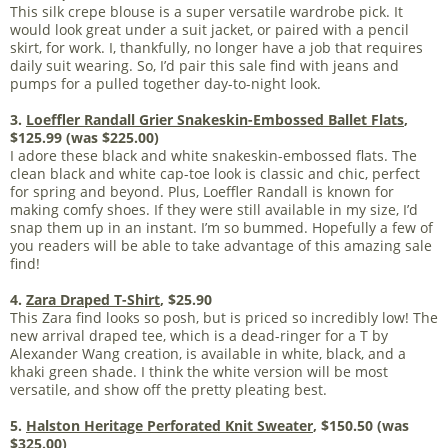
This silk crepe blouse is a super versatile wardrobe pick. It
would look great under a suit jacket, or paired with a pencil
skirt, for work. I, thankfully, no longer have a job that requires
daily suit wearing. So, I’d pair this sale find with jeans and
pumps for a pulled together day-to-night look.
3.
Loeffler Randall Grier Snakeskin-Embossed Ballet Flats
,
$125.99 (was $225.00)
I adore these black and white snakeskin-embossed flats. The
clean black and white cap-toe look is classic and chic, perfect
for spring and beyond. Plus, Loeffler Randall is known for
making comfy shoes. If they were still available in my size, I’d
snap them up in an instant. I’m so bummed. Hopefully a few of
you readers will be able to take advantage of this amazing sale
find!
4.
Zara Draped T-Shirt
, $25.90
This Zara find looks so posh, but is priced so incredibly low! The
new arrival draped tee, which is a dead-ringer for a T by
Alexander Wang creation, is available in white, black, and a
khaki green shade. I think the white version will be most
versatile, and show off the pretty pleating best.
5.
Halston Heritage Perforated Knit Sweater
, $150.50 (was
$325.00)