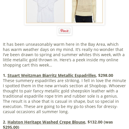
It has been unseasonably warm here in the Bay Area, which
has warm weather days on my mind. It’s really no wonder that
I’ve been drawn to spring and summer whites this week, with a
little metallic gold thrown in. Here’s a peek inside my online
shopping cart this week…
1.
Stuart Weitzman Biarritz Metallic Espadrilles
, $298.00
These summery espadrilles are striking. I fell in love the minute
I spotted them in the new arrivals section at Shopbop. Whoever
thought to pair fancy metallic gold sheepskin leather with a
traditional espadrille rope trim and rubber sole is a genius.
The result is a shoe that is casual in shape, but so special in
execution. These are going to be my go-to shoes for dressy-
casual occasions all summer long.
2.
Halston Heritage Washed Crepe Blouse
, $132.00 (was
$295.00)