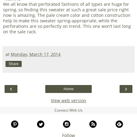
We all know that perforated fashions of all types are huge for
spring, so finding this sweater at such a great sale price right
now is amazing. The pale cream color and cotton construction
help to make this sweater spring-appropriate, while the
perforations are so perfectly on trend. This one won’t last long
on the sale rack.
at
Monday, March 17, 2014
Share
‹
›
Home
View web version
Connect With Us
Follow