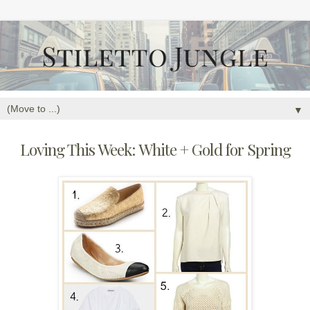
▼
Loving This Week: White + Gold for Spring