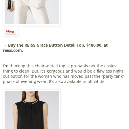
→ Buy the
REISS Grace Button Detail Top
, $180.00, at
reiss.com.
I’m thinking this chain-detail top is probably not the easiest
thing to clean. But, it’s gorgeous and would be a flawless night
out option for the woman who has moved past the “party tank”
phase of evening wear. It’s also available in off white.