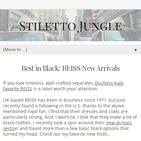
▼
Best in Black: REISS New Arrivals
If you love timeless, well-crafted separates,
Duchess Kate
favorite REISS
is a label worth your attention.
UK-based REISS has been in business since 1971, but just
recently found a following in the U.S. thanks to the above
mentioned royal fan. I find that their dresses and coats are
particularly strong. And, I won’t lie, I love that they make a lot of
black clothes. I recently took a spin around their
new arrivals
sectio
n and found more than a few basic black options that
turned my head. Check out my favorite new finds…