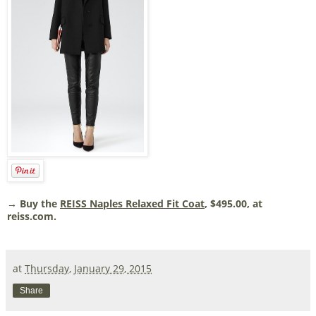
→ Buy the
REISS Naples Relaxed Fit Coat
, $495.00, at
reiss.com.
at
Thursday, January 29, 2015
Share