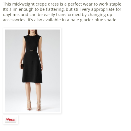
This mid-weight crepe dress is a perfect wear to work staple.
It’s slim enough to be flattering, but still very appropriate for
daytime, and can be easily transformed by changing up
accessories. It’s also available in a pale glacier blue shade.