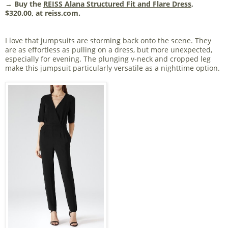
→ Buy the
REISS Alana Structured Fit and Flare Dress
,
$320.00, at reiss.com.
I love that jumpsuits are storming back onto the scene. They
are as effortless as pulling on a dress, but more unexpected,
especially for evening. The plunging v-neck and cropped leg
make this jumpsuit particularly versatile as a nighttime option.