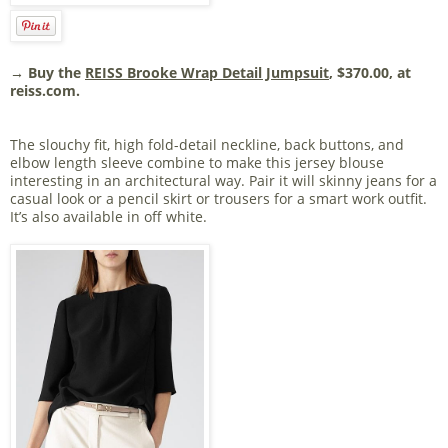
→ Buy the
REISS Brooke Wrap Detail Jumpsuit
, $370.00, at
reiss.com.
The slouchy fit, high fold-detail neckline, back buttons, and
elbow length sleeve combine to make this jersey blouse
interesting in an architectural way. Pair it will skinny jeans for a
casual look or a pencil skirt or trousers for a smart work outfit.
It’s also available in off white.