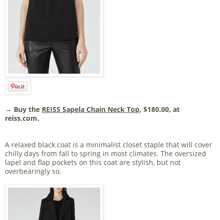
→ Buy the
REISS Sapela Chain Neck Top
, $180.00, at
reiss.com.
A relaxed black coat is a minimalist closet staple that will cover
chilly days from fall to spring in most climates. The oversized
lapel and flap pockets on this coat are stylish, but not
overbearingly so.