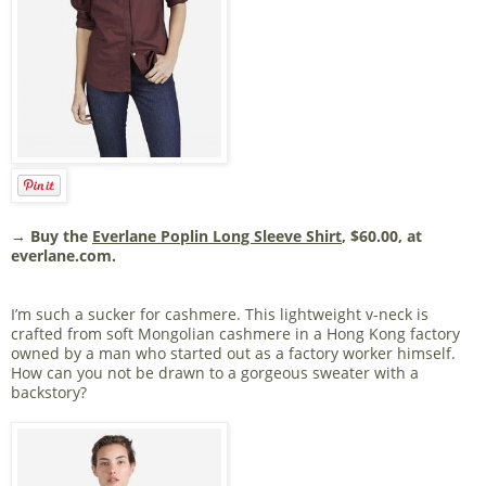
→ Buy the
Everlane Poplin Long Sleeve Shirt
, $60.00, at
everlane.com.
I’m such a sucker for cashmere. This lightweight v-neck is
crafted from soft Mongolian cashmere in a Hong Kong factory
owned by a man who started out as a factory worker himself.
How can you not be drawn to a gorgeous sweater with a
backstory?