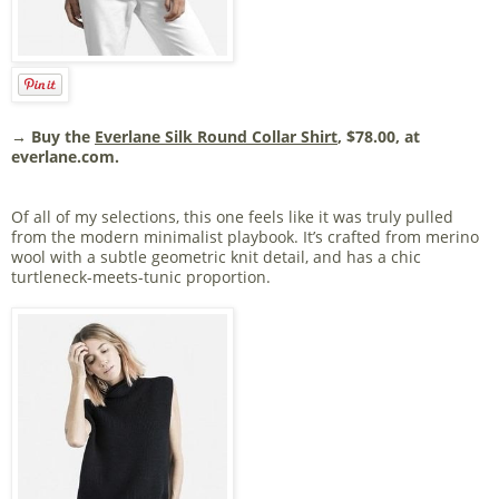
→ Buy the
Everlane Silk Round Collar Shirt
, $78.00, at
everlane.com.
Of all of my selections, this one feels like it was truly pulled
from the modern minimalist playbook. It’s crafted from merino
wool with a subtle geometric knit detail, and has a chic
turtleneck-meets-tunic proportion.