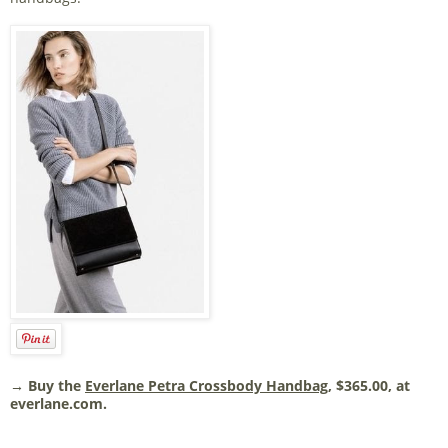
→ Buy the
Everlane Petra Crossbody Handbag
, $365.00, at
everlane.com.