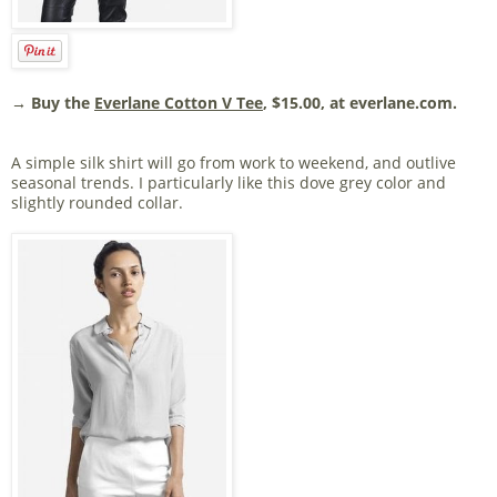
→ Buy the
Everlane Cotton V Tee
, $15.00, at everlane.com.
A simple silk shirt will go from work to weekend, and outlive
seasonal trends. I particularly like this dove grey color and
slightly rounded collar.