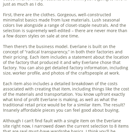
just as much as I do.
First, there are the clothes. Gorgeous, well-constructed
minimalist basics made from luxe materials. Lush seasonal
colors live alongside a range of closet-staple neutrals. And the
selection is supremely well-edited – there are never more than
a few dozen styles on sale at one time.
Then there’s the business model. Everlane is built on the
concept of “radical transparency,” in both their factories and
their pricing. Each item includes a statement about the location
of the factory that produced it and why Everlane chose that
factory. You can also get detailed factory information, including
size, worker profile, and photos of the craftspeople at work.
Each item also includes a detailed breakdown of the costs
associated with creating that item, including things like the cost
of the materials and transportation. You know upfront exactly
what kind of profit Everlane is making, as well as what the
traditional retail price would be for a similar item. The result?
Insanely affordable pieces you can feel good about buying.
Although I can’t find fault with a single item on the Everlane
site right now, I narrowed down the current selection to 8 items
that are real must-have wardrobe basics. I think you’ll be