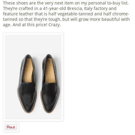
These shoes are the very next item on my personal to-buy list.
They’re crafted in a 41-year-old Brescia, Italy factory and
feature leather that is half vegetable-tanned and half chrome-
tanned so that they’re tough, but will grow more beautiful with
age. And at this price! Crazy.