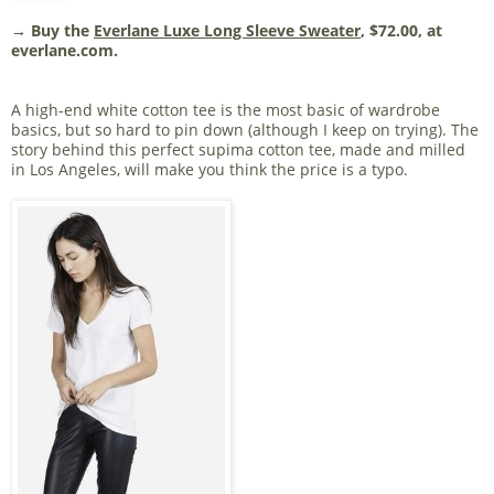
→ Buy the
Everlane Luxe Long Sleeve Sweater
, $72.00, at
everlane.com.
A high-end white cotton tee is the most basic of wardrobe
basics, but so hard to pin down (although I keep on trying). The
story behind this perfect supima cotton tee, made and milled
in Los Angeles, will make you think the price is a typo.