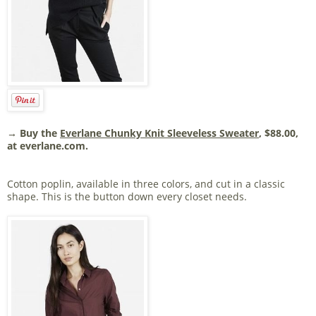
→ Buy the
Everlane Chunky Knit Sleeveless Sweater
, $88.00,
at everlane.com.
Cotton poplin, available in three colors, and cut in a classic
shape. This is the button down every closet needs.