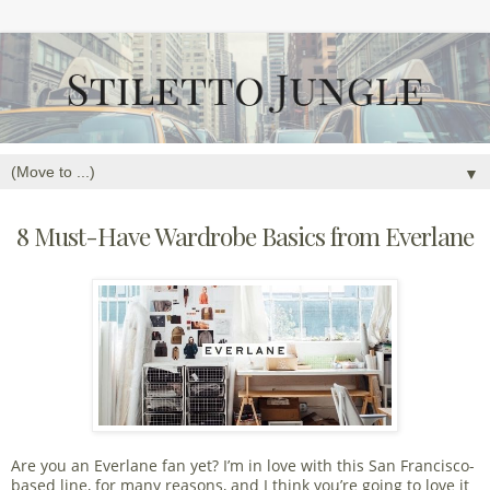
▼
8 Must-Have Wardrobe Basics from Everlane
Are you an Everlane fan yet? I’m in love with this San Francisco-
based line, for many reasons, and I think you’re going to love it