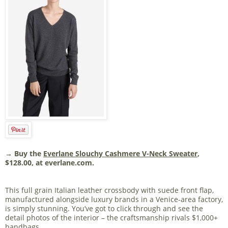
→ Buy the
Everlane Slouchy Cashmere V-Neck Sweater
,
$128.00, at everlane.com.
This full grain Italian leather crossbody with suede front flap,
manufactured alongside luxury brands in a Venice-area factory,
is simply stunning. You’ve got to click through and see the
detail photos of the interior – the craftsmanship rivals $1,000+
handbags.