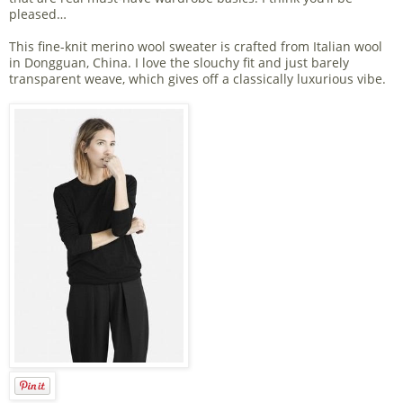
pleased…
This fine-knit merino wool sweater is crafted from Italian wool
in Dongguan, China. I love the slouchy fit and just barely
transparent weave, which gives off a classically luxurious vibe.