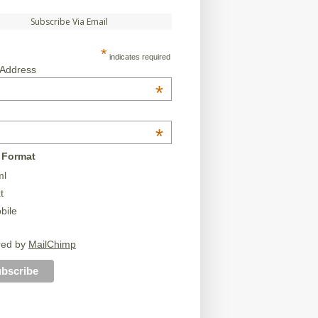
Subscribe Via Email
*
indicates required
 Address
*
*
 Format
ml
t
bile
red by
MailChimp