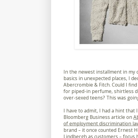
In the newest installment in my q
basics in unexpected places, I dec
Abercrombie & Fitch. Could I fin
for piped-in perfume, shirtless 
over-sexed teens? This was going
I have to admit, I had a hint that
Bloomberg Business article on
Ab
of employment discrimination la
brand – it once counted Ernest 
Lindbergh as customers – focus h