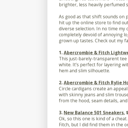
brighter, less heavily perfumed s
As good as that shift sounds on p
hit up the online store to find o
diverse selection. In no time my c
completely devoid of annoying lo
grown up tastes. Check out my fa
1.
Abercrombie & Fitch Lightw
This just-barely-transparent tee 
white. It’s perfect for layering w
hem and slim silhouette.
2.
Abercrombie & Fitch Rylie 
Circle cardigans create an appeal
with skinny jeans and slim trouse
from the hood, seam details, and 
3.
New Balance 501 Sneakers
, 
Ok, so this one is kind of a chea
Fitch, but I did find them in the o