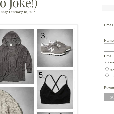
o Joke!)
day, February 18, 2015
Email
Name
Email
ht
tex
mo
Powe