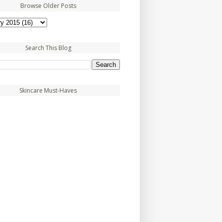
Browse Older Posts
Search This Blog
Skincare Must-Haves