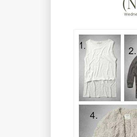
(N
Wednes