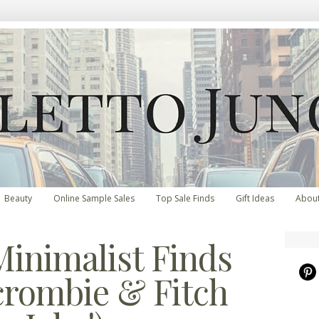
Beauty
Online Sample Sales
Top Sale Finds
Gift Ideas
Abou
inimalist Finds
crombie & Fitch