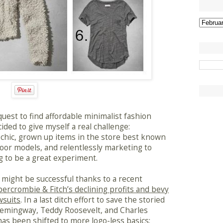
uest to find affordable minimalist fashion
ided to give myself a real challenge:
d chic, grown up items in the store best known
door models, and relentlessly marketing to
 to be a great experiment.
 I might be successful thanks to a recent
ercrombie & Fitch’s declining profits and bevy
wsuits
. In a last ditch effort to save the storied
Hemingway, Teddy Roosevelt, and Charles
as been shifted to more logo-less basics;