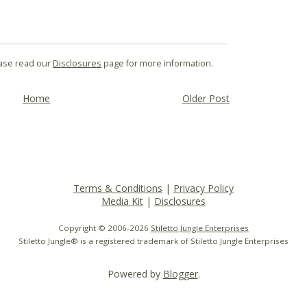
lease read our
Disclosures
page for more information.
Home
Older Post
Terms & Conditions
|
Privacy Policy
Media Kit
|
Disclosures
Copyright © 2006-
2026
Stiletto Jungle Enterprises
Stiletto Jungle® is a registered trademark of Stiletto Jungle Enterprises
Powered by
Blogger
.