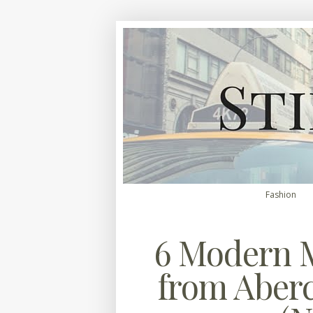
Fashion
6 Modern M
from Aber