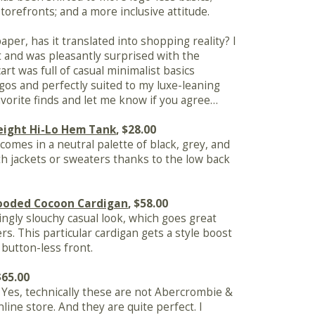
torefronts; and a more inclusive attitude.
aper, has it translated into shopping reality? I
ut and was pleasantly surprised with the
art was full of casual minimalist basics
gos and perfectly suited to my luxe-leaning
vorite finds and let me know if you agree…
eight Hi-Lo Hem Tank
, $28.00
comes in a neutral palette of black, grey, and
ith jackets or sweaters thanks to the low back
Hooded Cocoon Cardigan
, $58.00
ingly slouchy casual look, which goes great
rs. This particular cardigan gets a style boost
button-less front.
$65.00
t. Yes, technically these are not Abercrombie &
nline store. And they are quite perfect. I