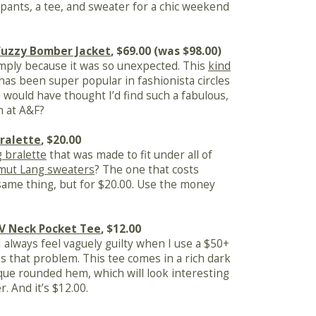
pants, a tee, and sweater for a chic weekend
Fuzzy Bomber Jacket
, $69.00 (was $98.00)
imply because it was so unexpected. This
kind
has been super popular in fashionista circles
 would have thought I’d find such a fabulous,
n at A&F?
ralette
, $20.00
 bralette
that was made to fit under all of
mut Lang sweaters
? The one that costs
 same thing, but for $20.00. Use the money
 V Neck Pocket Tee
, $12.00
 I always feel vaguely guilty when I use a $50+
es that problem. This tee comes in a rich dark
ique rounded hem, which will look interesting
. And it’s $12.00.