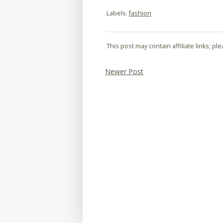
Labels:
fashion
This post may contain affiliate links; p
Newer Post