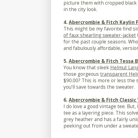
picture them with cropped black 
in the city look.
4.
Abercrombie & Fitch Kaylin 
This might be my favorite find s
of faux shearling sweater-jacket
for the past couple seasons. Who
and fabulously affordable, versio
5.
Abercrombie & Fitch Tessa B
You know that sleek
Helmut Lang
those gorgeous
transparent Hel
$90.00? This is more or less the
you’ll save towards the sweater.
6.
Abercrombie & Fitch Classic
I do love a good vintage tee. But,
tee as a layering piece. This solv
grey heather and has a fairly un
peeking out from under a sweater