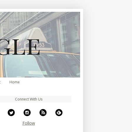
t
Home
Connect With Us
Follow