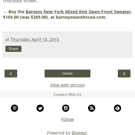
chocolate brown.
→ Buy the
Barneys New York Mixed Knit Open-Front Sweater
,
$169.00 (was $289.00), at barneyswarehouse.com.
at
Thursday, April 16, 2015
Share
‹
›
Home
View web version
Connect With Us
Follow
Powered by
Blogger
.