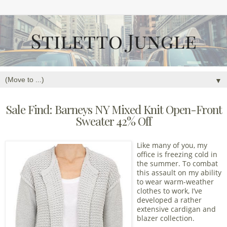
▼
Sale Find: Barneys NY Mixed Knit Open-Front
Sweater 42% Off
Like many of you, my
office is freezing cold in
the summer. To combat
this assault on my ability
to wear warm-weather
clothes to work, I’ve
developed a rather
extensive cardigan and
blazer collection.