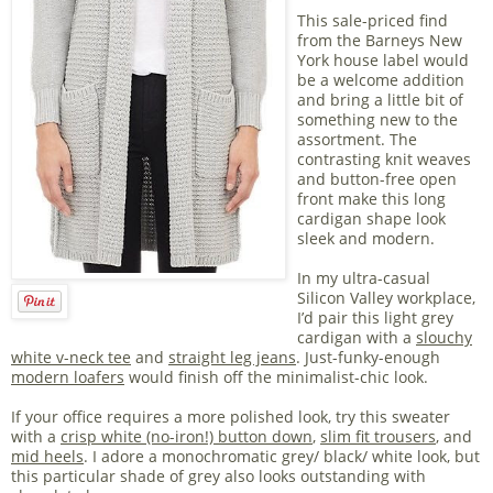
This sale-priced find
from the Barneys New
York house label would
be a welcome addition
and bring a little bit of
something new to the
assortment. The
contrasting knit weaves
and button-free open
front make this long
cardigan shape look
sleek and modern.
In my ultra-casual
Silicon Valley workplace,
I’d pair this light grey
cardigan with a
slouchy
white v-neck tee
and
straight leg jeans
. Just-funky-enough
modern loafers
would finish off the minimalist-chic look.
If your office requires a more polished look, try this sweater
with a
crisp white (no-iron!) button down
,
slim fit trousers
, and
mid heels
. I adore a monochromatic grey/ black/ white look, but
this particular shade of grey also looks outstanding with