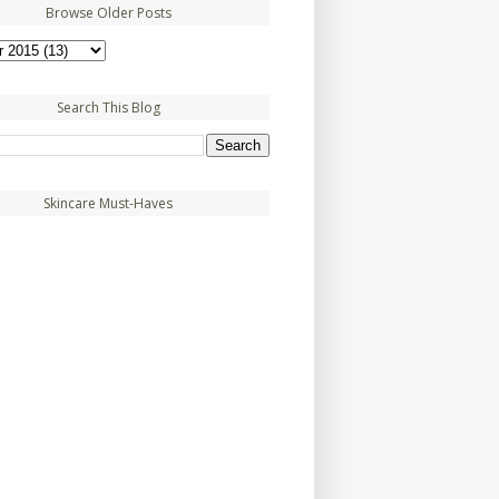
Browse Older Posts
Search This Blog
Skincare Must-Haves