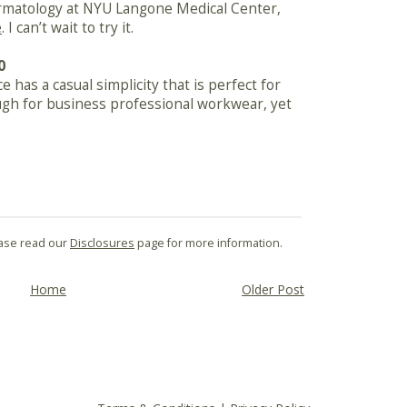
dermatology at NYU Langone Medical Center,
e
. I can’t wait to try it.
0
e has a casual simplicity that is perfect for
ugh for business professional workwear, yet
lease read our
Disclosures
page for more information.
Home
Older Post