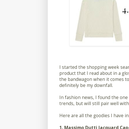
I started the shopping week sea
product that I read about in a glo
the bandwagon when it comes to u
definitely be my downfall.
In fashion news, I found the one sh
trends, but will still pair well w
Here are all the goodies I have 
1.
Massimo Dutti Jacquard Cap