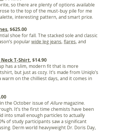
orite, so there are plenty of options available
n rose to the top of the must-buy pile for me
alette, interesting pattern, and smart price.
nes
, $625.00
tial shoe for fall. The stacked sole and classic
eason’s popular
wide leg jeans
,
flares
, and
 Neck T-Shirt
, $14.90
p has a slim, modern fit that is more
shirt, but just as cozy. It’s made from Uniqlo’s
ra warm on the chilliest days, and it comes in
.00
 in the October issue of
Allure
magazine.
hrough. It’s the first time chemists have been
d into small enough particles to actually
% of study participants saw a significant
using. Derm world heavyweight Dr. Doris Day,