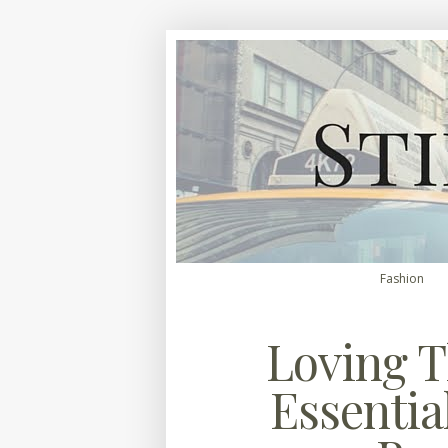
Fashion
Loving T
Essential