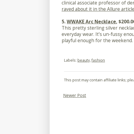
clinical associate professor of 
raved about it in the Allure articl
5.
WWAKE Arc Necklace
, $200.0
This pretty sterling silver necklac
everyday wear. It’s un-fussy eno
playful enough for the weekend.
Labels:
beauty
,
fashion
This post may contain affiliate links; p
Newer Post