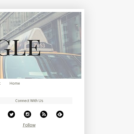
t
Home
Connect With Us
Follow