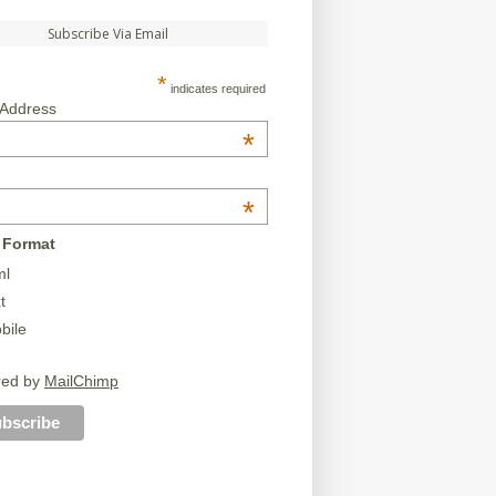
Subscribe Via Email
*
indicates required
 Address
*
*
 Format
ml
t
bile
red by
MailChimp