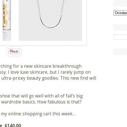
rching for a new skincare breakthrough
ssy. I love luxe skincare, but I rarely jump on
ltra-pricey beauty goodies. This new find will
oe that will go well with all of fall’s big
ith wardrobe basics. How fabulous is that?
in my online shopping cart this week…
e
, $140.00