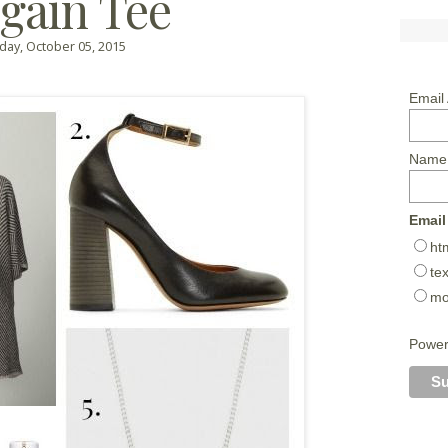
gain Tee
ay, October 05, 2015
Email
Name
Email
ht
tex
mo
Powe