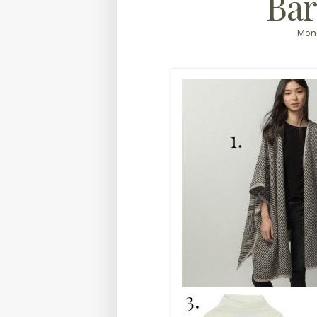
Bar
Mond