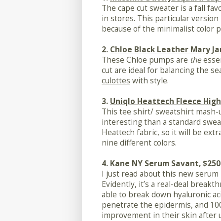
The cape cut sweater is a fall fav
in stores. This particular versio
because of the minimalist color p
2.
Chloe Black Leather Mary Ja
These Chloe pumps are
the
essen
cut are ideal for balancing the s
culottes
with style.
3.
Uniqlo Heattech Fleece High
This tee shirt/ sweatshirt mash-u
interesting than a standard sweat
Heattech fabric, so it will be ext
nine different colors.
4.
Kane NY Serum Savant
, $250
I just read about this new serum
Evidently, it’s a real-deal breakt
able to break down hyaluronic aci
penetrate the epidermis, and 100
improvement in their skin after 