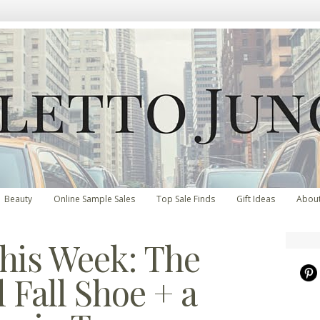
Beauty
Online Sample Sales
Top Sale Finds
Gift Ideas
Abou
his Week: The
 Fall Shoe + a