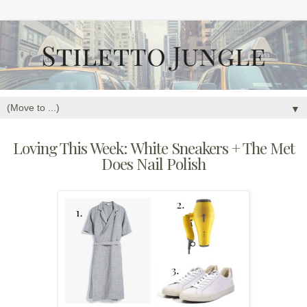
▼
Loving This Week: White Sneakers + The Met
Does Nail Polish