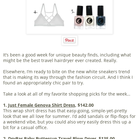
It’s been a good week for unique beauty finds, including what
might be the best travel hairdryer ever created. Really.
Elsewhere, I’m ready to bite on the new white sneakers trend
that is making its way through the fashion circuit. And I think I
found an appropriately chic pair to try.
Take a look at all of my favorite shopping picks for the week…
1.
Just Female Genova Shirt Dress
, $142.00
This wrap shirt dress has that easy-going, simple-yet-pretty
look that we all love for summer. I’d add sandals or flip-flops for
a weekend vibe, but you could also very easily dress this up a
bit for a casual office.
2.
DryBar Baby Buttercup Travel Blow Dryer
, $135.00