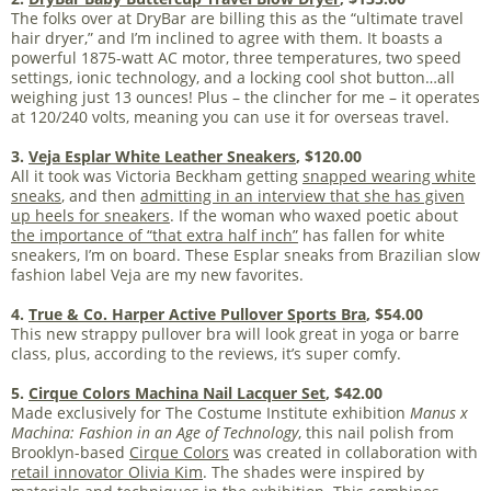
The folks over at DryBar are billing this as the “ultimate travel
hair dryer,” and I’m inclined to agree with them. It boasts a
powerful 1875-watt AC motor, three temperatures, two speed
settings, ionic technology, and a locking cool shot button…all
weighing just 13 ounces! Plus – the clincher for me – it operates
at 120/240 volts, meaning you can use it for overseas travel.
3.
Veja Esplar White Leather Sneakers
, $120.00
All it took was Victoria Beckham getting
snapped wearing white
sneaks
, and then
admitting in an interview that she has given
up heels for sneakers
. If the woman who waxed poetic about
the importance of “that extra half inch”
has fallen for white
sneakers, I’m on board. These Esplar sneaks from Brazilian slow
fashion label Veja are my new favorites.
4.
True & Co. Harper Active Pullover Sports Bra
, $54.00
This new strappy pullover bra will look great in yoga or barre
class, plus, according to the reviews, it’s super comfy.
5.
Cirque Colors Machina Nail Lacquer Set
, $42.00
Made exclusively for The Costume Institute exhibition
Manus x
Machina: Fashion in an Age of Technology
, this nail polish from
Brooklyn-based
Cirque Colors
was created in collaboration with
retail innovator Olivia Kim
. The shades were inspired by