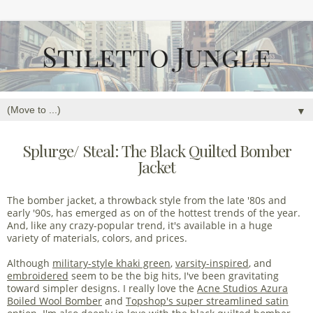
▼
Splurge/ Steal: The Black Quilted Bomber
Jacket
The bomber jacket, a throwback style from the late '80s and
early '90s, has emerged as on of the hottest trends of the year.
And, like any crazy-popular trend, it's available in a huge
variety of materials, colors, and prices.
Although
military-style khaki green
,
varsity-inspired
, and
embroidered
seem to be the big hits, I've been gravitating
toward simpler designs. I really love the
Acne Studios Azura
Boiled Wool Bomber
and
Topshop's super streamlined satin