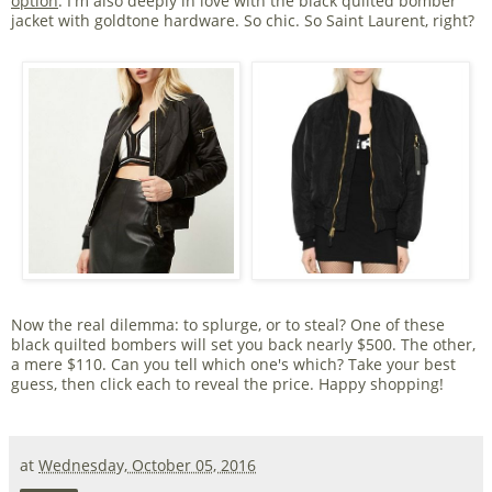
option
. I'm also deeply in love with the black quilted bomber
jacket with goldtone hardware. So chic. So Saint Laurent, right?
Now the real dilemma: to splurge, or to steal? One of these
black quilted bombers will set you back nearly $500. The other,
a mere $110. Can you tell which one's which? Take your best
guess, then click each to reveal the price. Happy shopping!
at
Wednesday, October 05, 2016