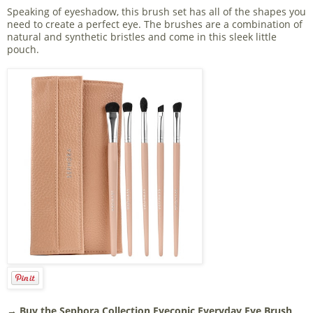
Speaking of eyeshadow, this brush set has all of the shapes you
need to create a perfect eye. The brushes are a combination of
natural and synthetic bristles and come in this sleek little
pouch.
→ Buy the
Sephora Collection Eyeconic Everyday Eye Brush