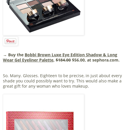
→ Buy the
Bobbi Brown Luxe Eye Edition Shadow & Long
Wear Gel Eyeliner Palette
,
$184.00
$56.00, at sephora.com.
So. Many. Glosses. Eighteen to be precise, in just about every
shade you could possibly want to try. This would also make a
great gift for any woman who loves makeup.