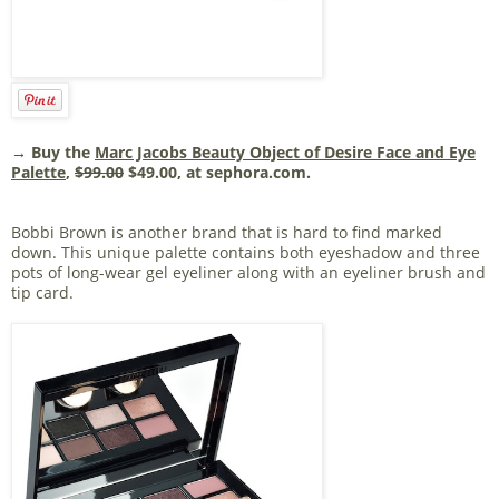
→ Buy the
Marc Jacobs Beauty Object of Desire Face and Eye
Palette
,
$99.00
$49.00, at sephora.com.
Bobbi Brown is another brand that is hard to find marked
down. This unique palette contains both eyeshadow and three
pots of long-wear gel eyeliner along with an eyeliner brush and
tip card.