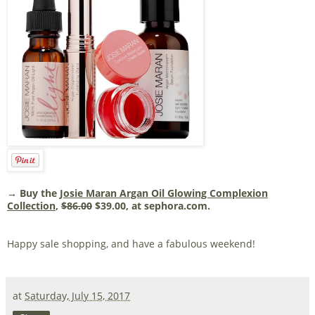
→ Buy the
Josie Maran Argan Oil Glowing Complexion
Collection
,
$86.00
$39.00, at sephora.com.
Happy sale shopping, and have a fabulous weekend!
at
Saturday, July 15, 2017