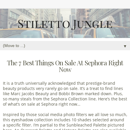
▼
The 7 Best Things On Sale At Sephora Right
Now
It is a truth universally acknowledged that prestige-brand
beauty products very rarely go on sale. It’s a treat to find lines
like Marc Jacobs Beauty and Bobbi Brown marked down. Plus,
so many steals from the Sephora Collection line. Here’s the best
of what’s on sale at Sephora right now…
Inspired by those social media photo filters we all love so much,
this eyeshadow collection includes 10 shades selected around
a specific filter. I’m partial to the Sunbleached Palette pictured