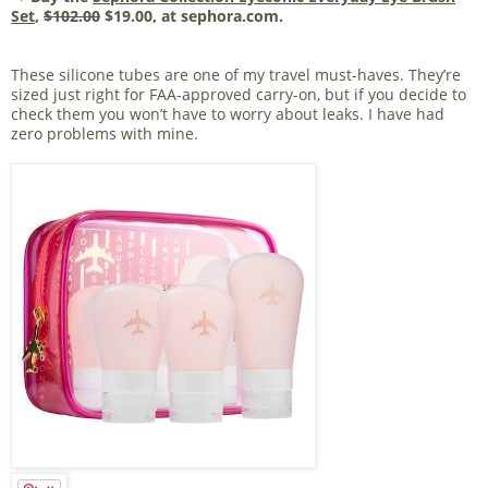
Set
,
$102.00
$19.00, at sephora.com.
These silicone tubes are one of my travel must-haves. They’re
sized just right for FAA-approved carry-on, but if you decide to
check them you won’t have to worry about leaks. I have had
zero problems with mine.