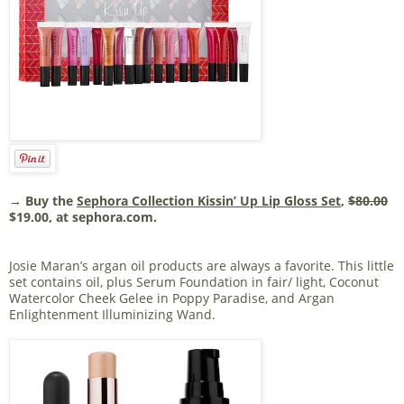
→ Buy the
Sephora Collection Kissin’ Up Lip Gloss Set
,
$80.00
$19.00, at sephora.com.
Josie Maran’s argan oil products are always a favorite. This little
set contains oil, plus Serum Foundation in fair/ light, Coconut
Watercolor Cheek Gelee in Poppy Paradise, and Argan
Enlightenment Illuminizing Wand.