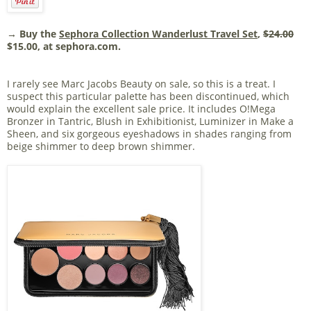
→ Buy the
Sephora Collection Wanderlust Travel Set
,
$24.00
$15.00, at sephora.com.
I rarely see Marc Jacobs Beauty on sale, so this is a treat. I
suspect this particular palette has been discontinued, which
would explain the excellent sale price. It includes O!Mega
Bronzer in Tantric, Blush in Exhibitionist, Luminizer in Make a
Sheen, and six gorgeous eyeshadows in shades ranging from
beige shimmer to deep brown shimmer.