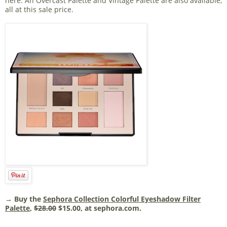
here. An Overcast Palette and Vintage Palette are also available,
all at this sale price.
→ Buy the
Sephora Collection Colorful Eyeshadow Filter
Palette
,
$28.00
$15.00, at sephora.com.