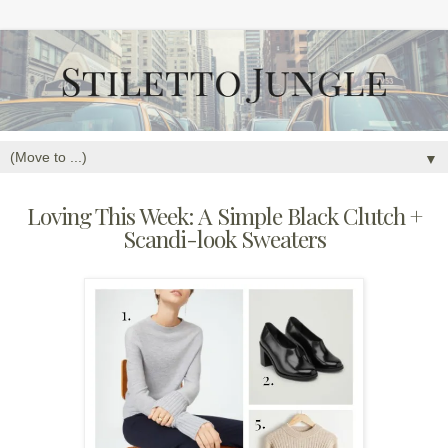
▼
Loving This Week: A Simple Black Clutch +
Scandi-look Sweaters