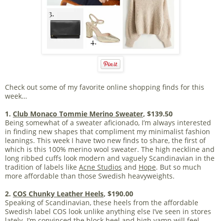
Check out some of my favorite online shopping finds for this
week…
1.
Club Monaco Tommie Merino Sweater
, $139.50
Being somewhat of a sweater aficionado, I’m always interested
in finding new shapes that compliment my minimalist fashion
leanings. This week I have two new finds to share, the first of
which is this 100% merino wool sweater. The high neckline and
long ribbed cuffs look modern and vaguely Scandinavian in the
tradition of labels like
Acne Studios
and
Hope
. But so much
more affordable than those Swedish heavyweights.
2.
COS Chunky Leather Heels
, $190.00
Speaking of Scandinavian, these heels from the affordable
Swedish label COS look unlike anything else I’ve seen in stores
lately. I’m convinced the block heel and high vamp will feel