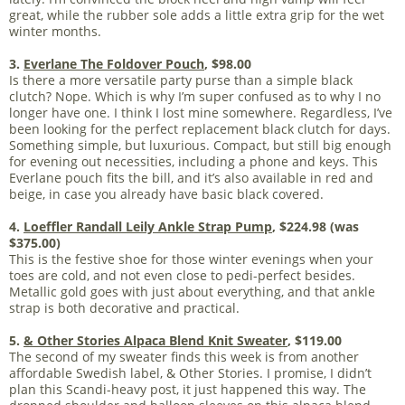
great, while the rubber sole adds a little extra grip for the wet
winter months.
3.
Everlane The Foldover Pouch
, $98.00
Is there a more versatile party purse than a simple black
clutch? Nope. Which is why I’m super confused as to why I no
longer have one. I think I lost mine somewhere. Regardless, I’ve
been looking for the perfect replacement black clutch for days.
Something simple, but luxurious. Compact, but still big enough
for evening out necessities, including a phone and keys. This
Everlane pouch fits the bill, and it’s also available in red and
beige, in case you already have basic black covered.
4.
Loeffler Randall Leily Ankle Strap Pump
, $224.98 (was
$375.00)
This is the festive shoe for those winter evenings when your
toes are cold, and not even close to pedi-perfect besides.
Metallic gold goes with just about everything, and that ankle
strap is both decorative and practical.
5.
& Other Stories Alpaca Blend Knit Sweater
, $119.00
The second of my sweater finds this week is from another
affordable Swedish label, & Other Stories. I promise, I didn’t
plan this Scandi-heavy post, it just happened this way. The