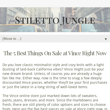
▼
The 5 Best Things On Sale at Vince Right Now
Do you love classic minimalist style and cozy knits with a light
dusting of laid-back California vibes? Vince might just be your
new dream brand. Unless, of course, you are already a huge
fan like me. Either way, now is the time to snag a few deeply
discounted Vince pieces, whether they’ll be your first purchases
or just the latest in a long string of well-loved items.
The Vince online store just marked down lots of sweaters,
pants, jeans, dresses, and more. Since the markdowns are
fresh, there are still plenty of color options and sizes to choose
from. Here are the five best pieces on sale at Vince right now, in