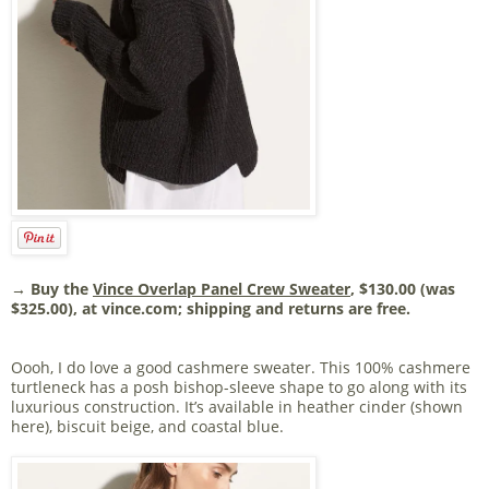
→ Buy the
Vince Overlap Panel Crew Sweater
, $130.00 (was
$325.00), at vince.com; shipping and returns are free.
Oooh, I do love a good cashmere sweater. This 100% cashmere
turtleneck has a posh bishop-sleeve shape to go along with its
luxurious construction. It’s available in heather cinder (shown
here), biscuit beige, and coastal blue.