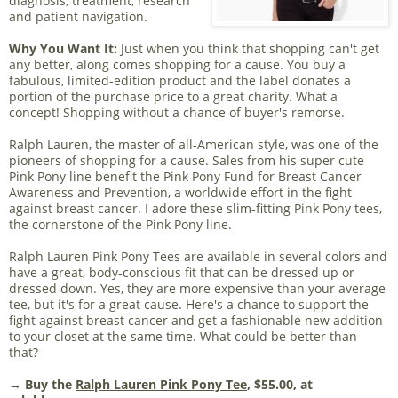
diagnosis, treatment, research
and patient navigation.
Why You Want It:
Just when you think that shopping can't get
any better, along comes shopping for a cause. You buy a
fabulous, limited-edition product and the label donates a
portion of the purchase price to a great charity. What a
concept! Shopping without a chance of buyer's remorse.
Ralph Lauren, the master of all-American style, was one of the
pioneers of shopping for a cause. Sales from his super cute
Pink Pony line benefit the Pink Pony Fund for Breast Cancer
Awareness and Prevention, a worldwide effort in the fight
against breast cancer. I adore these slim-fitting Pink Pony tees,
the cornerstone of the Pink Pony line.
Ralph Lauren Pink Pony Tees are available in several colors and
have a great, body-conscious fit that can be dressed up or
dressed down. Yes, they are more expensive than your average
tee, but it's for a great cause. Here's a chance to support the
fight against breast cancer and get a fashionable new addition
to your closet at the same time. What could be better than
that?
→ Buy the
Ralph Lauren Pink Pony Tee
, $55.00, at