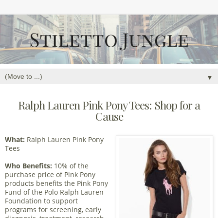
▼
Ralph Lauren Pink Pony Tees: Shop for a
Cause
What:
Ralph Lauren Pink Pony
Tees
Who Benefits:
10% of the
purchase price of Pink Pony
products benefits the Pink Pony
Fund of the Polo Ralph Lauren
Foundation to support
programs for screening, early