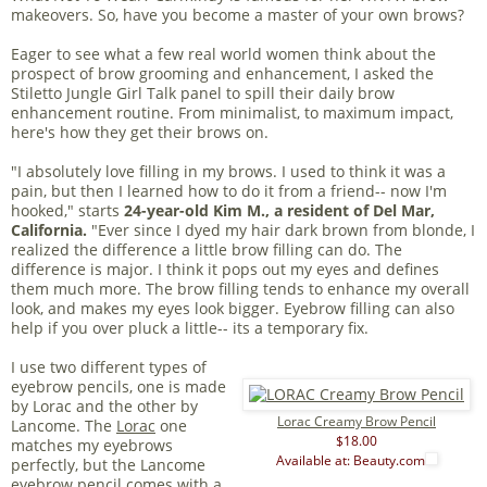
makeovers. So, have you become a master of your own brows?
Eager to see what a few real world women think about the
prospect of brow grooming and enhancement, I asked the
Stiletto Jungle Girl Talk panel to spill their daily brow
enhancement routine. From minimalist, to maximum impact,
here's how they get their brows on.
"I absolutely love filling in my brows. I used to think it was a
pain, but then I learned how to do it from a friend-- now I'm
hooked," starts
24-year-old Kim M., a resident of Del Mar,
California.
"Ever since I dyed my hair dark brown from blonde, I
realized the difference a little brow filling can do. The
difference is major. I think it pops out my eyes and defines
them much more. The brow filling tends to enhance my overall
look, and makes my eyes look bigger. Eyebrow filling can also
help if you over pluck a little-- its a temporary fix.
I use two different types of
eyebrow pencils, one is made
by Lorac and the other by
Lorac Creamy Brow Pencil
Lancome. The
Lorac
one
$18.00
matches my eyebrows
Available at: Beauty.com
perfectly, but the Lancome
eyebrow pencil comes with a