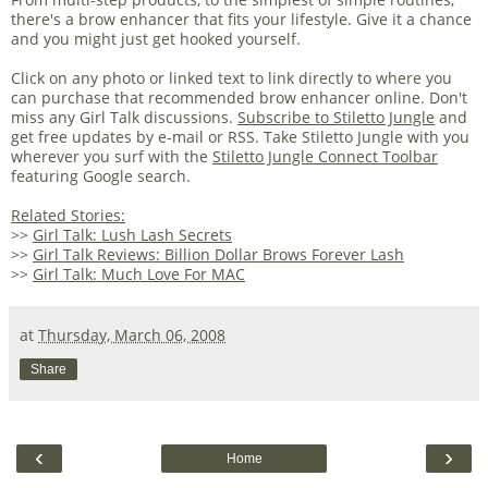
there's a brow enhancer that fits your lifestyle. Give it a chance
and you might just get hooked yourself.
Click on any photo or linked text to link directly to where you
can purchase that recommended brow enhancer online. Don't
miss any Girl Talk discussions.
Subscribe to Stiletto Jungle
and
get free updates by e-mail or RSS. Take Stiletto Jungle with you
wherever you surf with the
Stiletto Jungle Connect Toolbar
featuring Google search.
Related Stories:
>>
Girl Talk: Lush Lash Secrets
>>
Girl Talk Reviews: Billion Dollar Brows Forever Lash
>>
Girl Talk: Much Love For MAC
at
Thursday, March 06, 2008
Share
‹
›
Home