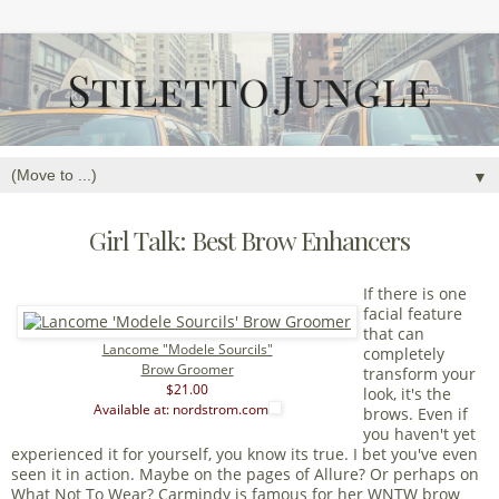
▼
Girl Talk: Best Brow Enhancers
If there is one
facial feature
that can
Lancome "Modele Sourcils"
completely
Brow Groomer
transform your
$21.00
look, it's the
Available at: nordstrom.com
brows. Even if
you haven't yet
experienced it for yourself, you know its true. I bet you've even
seen it in action. Maybe on the pages of Allure? Or perhaps on
What Not To Wear? Carmindy is famous for her WNTW brow