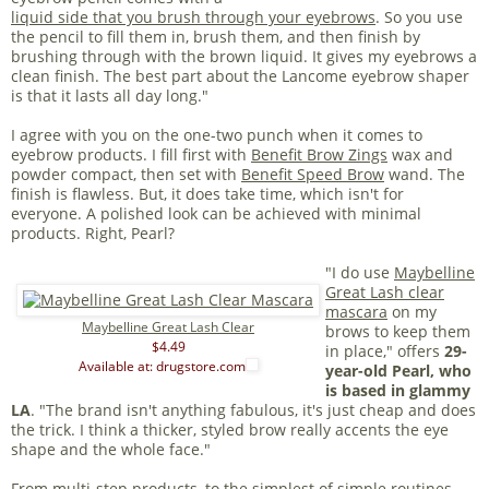
liquid side that you brush through your eyebrows
. So you use
the pencil to fill them in, brush them, and then finish by
brushing through with the brown liquid. It gives my eyebrows a
clean finish. The best part about the Lancome eyebrow shaper
is that it lasts all day long."
I agree with you on the one-two punch when it comes to
eyebrow products. I fill first with
Benefit Brow Zings
wax and
powder compact, then set with
Benefit Speed Brow
wand. The
finish is flawless. But, it does take time, which isn't for
everyone. A polished look can be achieved with minimal
products. Right, Pearl?
"I do use
Maybelline
Great Lash clear
mascara
on my
Maybelline Great Lash Clear
brows to keep them
$4.49
in place," offers
29-
Available at: drugstore.com
year-old Pearl, who
is based in glammy
LA
. "The brand isn't anything fabulous, it's just cheap and does
the trick. I think a thicker, styled brow really accents the eye
shape and the whole face."
From multi-step products, to the simplest of simple routines,