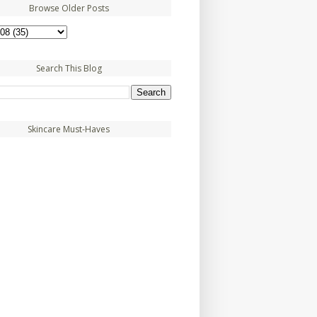
Browse Older Posts
Search This Blog
Skincare Must-Haves