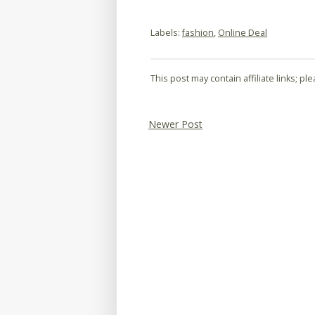
Labels:
fashion
,
Online Deal
This post may contain affiliate links; p
Newer Post