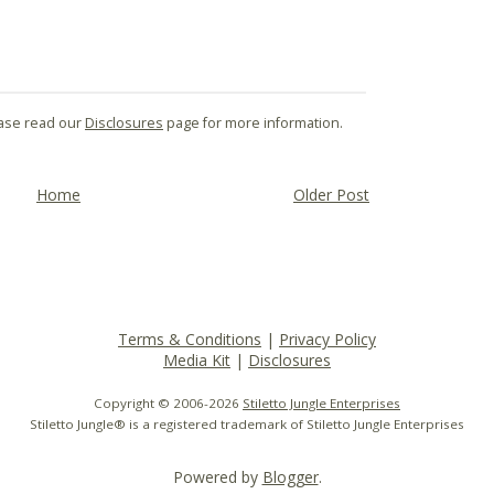
lease read our
Disclosures
page for more information.
Home
Older Post
Terms & Conditions
|
Privacy Policy
Media Kit
|
Disclosures
Copyright © 2006-
2026
Stiletto Jungle Enterprises
Stiletto Jungle® is a registered trademark of Stiletto Jungle Enterprises
Powered by
Blogger
.