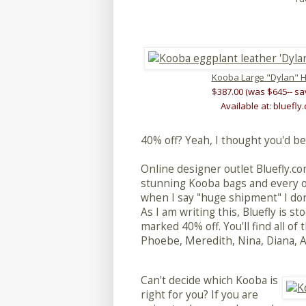
Kooba Large "Dylan" 
$387.00 (was $645-- sa
Available at: bluefly
40% off? Yeah, I thought you'd be
Online designer outlet Bluefly.c
stunning Kooba bags and every on
when I say "huge shipment" I don
As I am writing this, Bluefly is st
marked 40% off. You'll find all o
Phoebe, Meredith, Nina, Diana, Ann
Can't decide which Kooba is
right for you? If you are