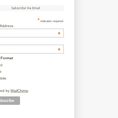
Subscribe Via Email
*
indicates required
 Address
*
*
 Format
ml
t
bile
red by
MailChimp