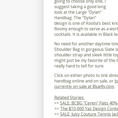
going to choose only one, I
suggest taking a good long
look at the Large "Dylan"
Handbag. The "Dylan"
design is one of Kooba's best kno
Roomy enough to serve as a work 
cocktails. It is available in Black 
No need for another daytime tote
Shoulder Bag in gorgeous Slate l
shoulder strap and sleek little to
might just be my favorite of the 
really hard to tell for sure.
Click on either photo to link dir
handbag online and on sale, or
b
currently on sale at Bluefly.com
.
Related Stories:
>>
SALE: BCBG "Ceren" Flats 40%
>>
The $10,000 Yaz Design Conte
>>
SALE: Juicy Couture Tennis Ja