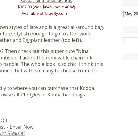
Kooba "Nina" Shoulder Bag
$387.00 (was $645-- save 40%!)
Available at: bluefly.com
wn styles of late and is a great all-around bag.
tote; stylish enough to go to after work
leather and Eggplant leather (top left).
? Then check out this super cute "Nina"
ambskin. I adore the removable chain link
p handle. The whole look is so chic. I think this
bunch, but with so many to choose from it's
ectly to where you can purchase that Kooba
rowse all 11 styles of Kooba handbags
 Off
st - Enter Now!
cket 55% Off