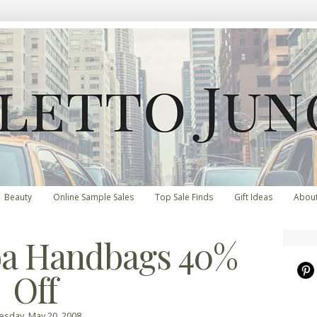
Beauty
Online Sample Sales
Top Sale Finds
Gift Ideas
Abou
ba Handbags 40%
Off
esday, May 20, 2008