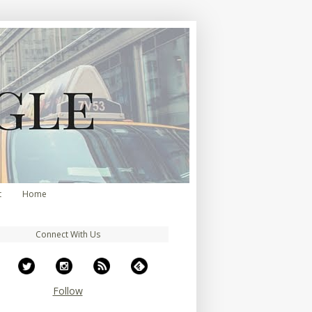
t
Home
Connect With Us
Follow