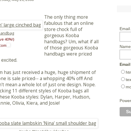
The only thing more
fabulous that an online
store chock full of
Email
Handbag
gorgeous Kooba
ve 40%!)
handbags? Um, what if all
.com
Name
of those gorgeous Kooba
handbags were priced
 excited.
Email
om has just received a huge, huge shipment of
ht
e is sale priced-- a whopping 40% off! And
tex
't mean a whole lot of just one design. Nope.
mo
ocking 11 different styles of Kooba bags all
f these Kooba styles: Dylan, Harper, Hudson,
Powe
ie, Olivia, Kiera, and Josie!