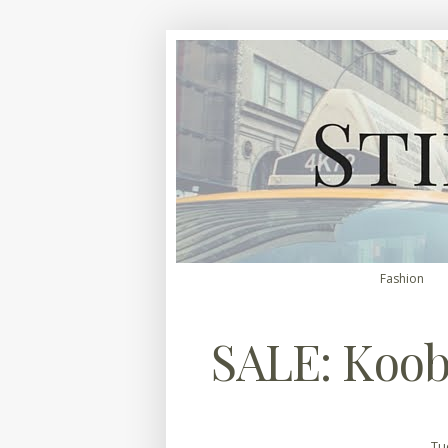
Fashion
SALE: Koo
Tu