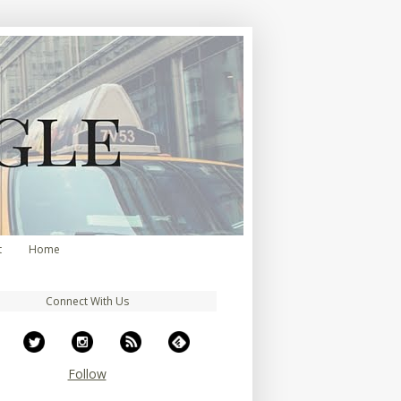
t
Home
Connect With Us
Follow