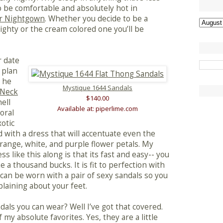
o be comfortable and absolutely hot in
r Nightgown
. Whether you decide to be a
nighty or the cream colored one you’ll be
r date
 plan
l he
Mystique 1644 Sandals
-Neck
$140.00
ell
Available at: piperlime.com
loral
xotic
d with a dress that will accentuate even the
 orange, white, and purple flower petals. My
ss like this along is that its fast and easy-- you
ke a thousand bucks. It is fit to perfection with
t can be worn with a pair of sexy sandals so you
laining about your feet.
als you can wear? Well I’ve got that covered.
 my absolute favorites. Yes, they are a little