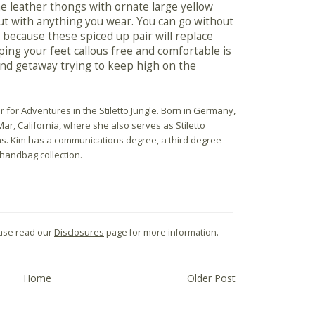
he leather thongs with ornate large yellow
t with anything you wear. You can go without
because these spiced up pair will replace
ing your feet callous free and comfortable is
nd getaway trying to keep high on the
r for Adventures in the Stiletto Jungle. Born in Germany,
Mar, California, where she also serves as Stiletto
ns. Kim has a communications degree, a third degree
 handbag collection.
lease read our
Disclosures
page for more information.
Home
Older Post