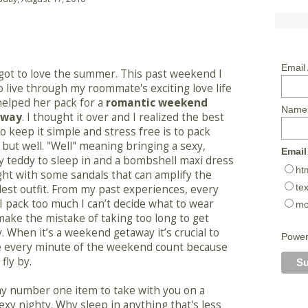
Email
 got to love the summer. This past weekend I
o live through my roommate's exciting love life
helped her pack for a
romantic weekend
Name
away
. I thought it over and I realized the best
o keep it simple and stress free is to pack
, but well. "Well" meaning bringing a sexy,
Email
 teddy to sleep in and a bombshell maxi dress
ht
ght with some sandals that can amplify the
tex
est outfit. From my past experiences, every
I pack too much I can’t decide what to wear
mo
ake the mistake of taking too long to get
. When it’s a weekend getaway it’s crucial to
Powe
 every minute of the weekend count because
l fly by.
my number one item to take with you on a
xy nighty. Why sleep in anything that's less