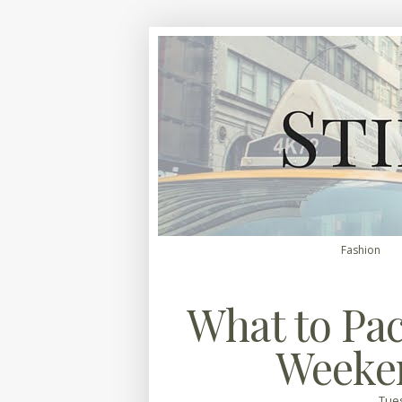
Fashion
What to Pac
Weeke
Tues