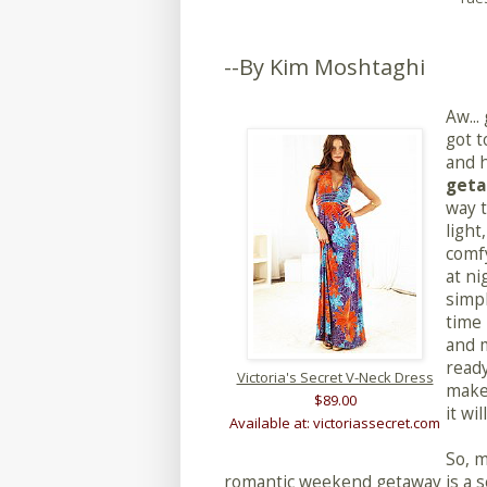
--By Kim Moshtaghi
Aw...
got t
and 
get
way t
light
comfy
at ni
simpl
time 
and m
ready
Victoria's Secret V-Neck Dress
make
$89.00
it wil
Available at: victoriassecret.com
So, 
romantic weekend getaway is a se