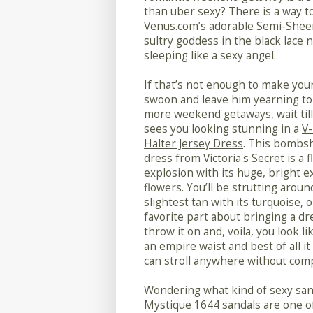
than uber sexy? There is a way t
Venus.com’s adorable
Semi-Shee
sultry goddess in the black lace 
sleeping like a sexy angel.
If that’s not enough to make you
swoon and leave him yearning to
more weekend getaways, wait til
sees you looking stunning in a
V
Halter Jersey Dress
. This bombsh
dress from Victoria's Secret is a f
explosion with its huge, bright e
flowers. You’ll be strutting aroun
slightest tan with its turquoise,
favorite part about bringing a dre
throw it on and, voila, you look li
an empire waist and best of all i
can stroll anywhere without comp
Wondering what kind of sexy sand
Mystique 1644 sandals
are one of