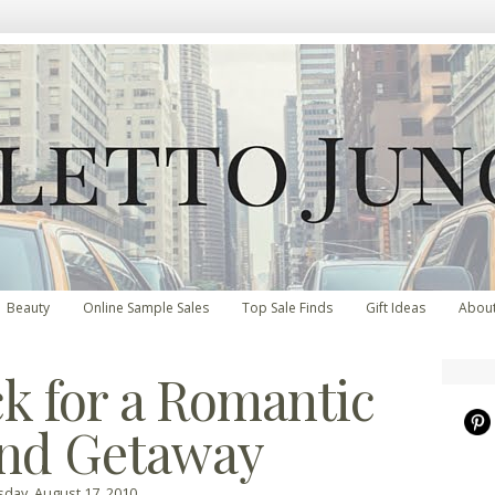
Beauty
Online Sample Sales
Top Sale Finds
Gift Ideas
Abou
k for a Romantic
nd Getaway
day, August 17, 2010