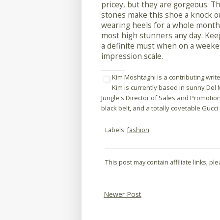
pricey, but they are gorgeous. T
stones make this shoe a knock ou
wearing heels for a whole month 
most high stunners any day. Keep
a definite must when on a weeke
impression scale.
_______
Kim Moshtaghi is a contributing write
Kim is currently based in sunny Del 
Jungle's Director of Sales and Promotio
black belt, and a totally covetable Gucci
Labels:
fashion
This post may contain affiliate links; p
Newer Post