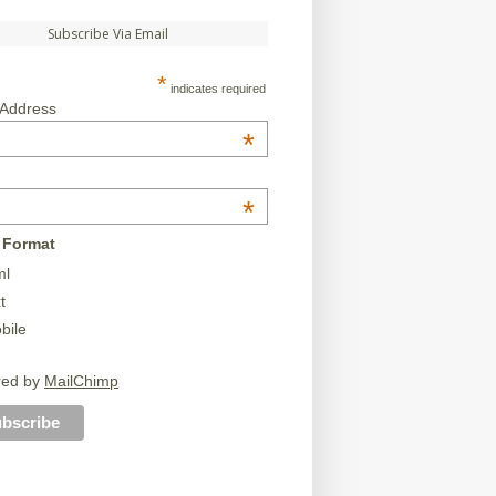
Subscribe Via Email
*
indicates required
 Address
*
*
 Format
ml
t
bile
red by
MailChimp