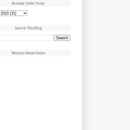
Browse Older Posts
Search This Blog
Skincare Must-Haves