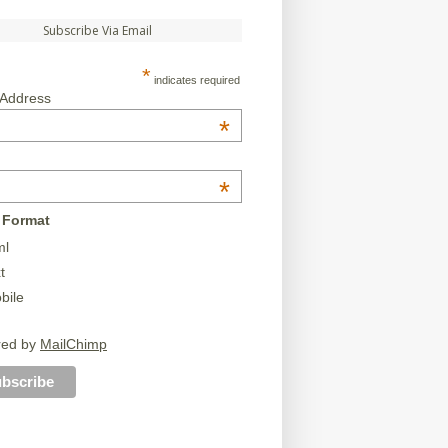
Subscribe Via Email
*
indicates required
 Address
*
*
 Format
ml
t
bile
red by
MailChimp