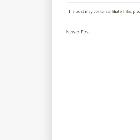
This post may contain affiliate links; p
Newer Post