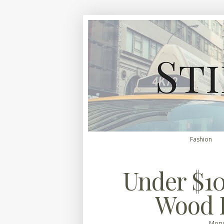
Fashion
Under $10
Wood 
Mond