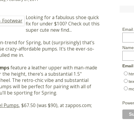
Looking for a fabulous shoe quick
fix for under $100? Check out this
super cute new find...
Email
-trend for Spring, but (surprisingly) that's
Name
e crazy-affordable pumps. It's the ever-so-
ulled me in.
Email
umps
feature a leather upper with man-made
r the height, there's a substantial 1.5"
ht
heel. The retro-chic vibe and substantial
tex
umps will be perfect for pairing with all of
mo
'll be sporting for Spring.
Powe
el Pumps
, $67.50 (was $90), at zappos.com;