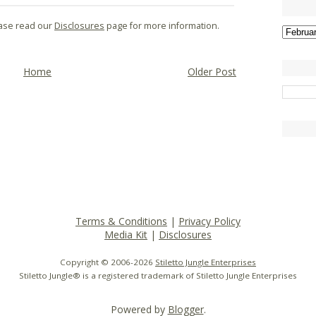
lease read our
Disclosures
page for more information.
Home
Older Post
Terms & Conditions
|
Privacy Policy
Media Kit
|
Disclosures
Copyright © 2006-
2026
Stiletto Jungle Enterprises
Stiletto Jungle® is a registered trademark of Stiletto Jungle Enterprises
Powered by
Blogger
.