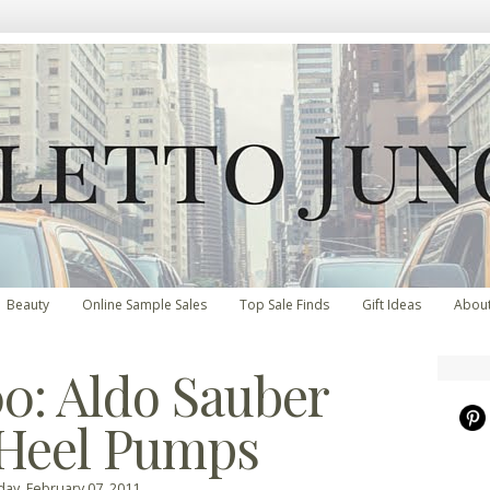
Beauty
Online Sample Sales
Top Sale Finds
Gift Ideas
Abou
0: Aldo Sauber
Heel Pumps
ay, February 07, 2011