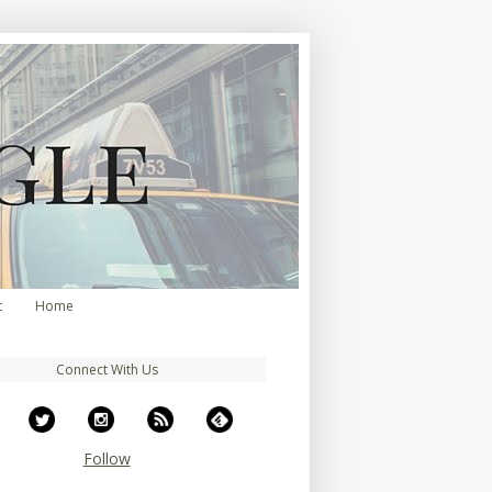
t
Home
Connect With Us
Follow