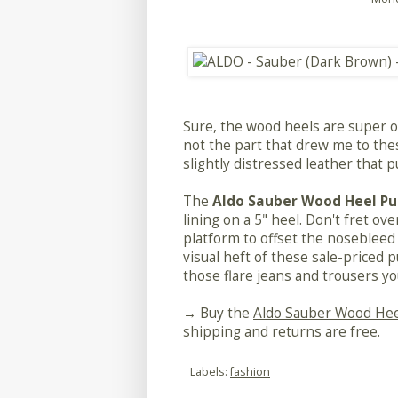
Sure, the wood heels are super on
not the part that drew me to thes
slightly distressed leather that p
The
Aldo Sauber Wood Heel P
lining on a 5" heel. Don't fret ove
platform to offset the nosebleed 
visual heft of these sale-priced p
those flare jeans and trousers you
→ Buy the
Aldo Sauber Wood He
shipping and returns are free.
Labels:
fashion