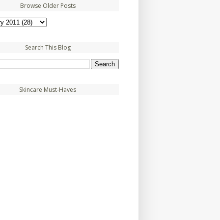
Browse Older Posts
Search This Blog
Skincare Must-Haves