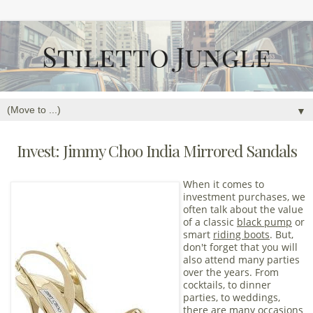
▼
Invest: Jimmy Choo India Mirrored Sandals
When it comes to
investment purchases, we
often talk about the value
of a classic
black pump
or
smart
riding boots
. But,
don't forget that you will
also attend many parties
over the years. From
cocktails, to dinner
parties, to weddings,
there are many occasions