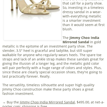
that call for a party shoe.
So, investing in a timeless
dressy sandal in a wear-
with-everything metallic
is a smarter investment
than it would seem at first
blush.
The
Jimmy Choo India
Mirrored Sandal
in gold
metallic is the epitome of an investment party shoe. The
slender, 3.5" heel is graceful and ladylike, but still super
walkable for anyone who regularly wears heels. The spare toe
straps and lack of an ankle strap makes these sandals great for
giving the illusion of a longer leg, and the metallic gold color
will pair perfectly with a huge range of colors and styles. Plus,
since these are clearly special occasion shoes, they're going to
last practically forever. Really.
The versatility, timeless silhouette and super high quality
Jimmy Choo construction make these party shoes a great
fashion investment.
→ Buy the
Jimmy Choo India Mirrored Sandal
, $495.00, at net-a-
porter.com; shipping is free.