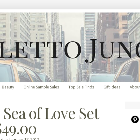
Beauty
Online Sample Sales
Top Sale Finds
Gift Ideas
Abou
 Sea of Love Set
$49.00
day, January 17, 2012