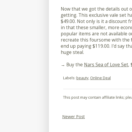
Now that we got the details out of
getting. This exclusive vale set ha
$49.00. Not only is it a discount fr
in that these smaller, more econ
popular items are not available out
recreate this foursome with the fu
end up paying $119.00. I'd say th
huge steal.
→ Buy the
Nars Sea of Love Set
,
Labels:
beauty
,
Online Deal
This post may contain affiliate links; p
Newer Post