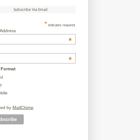
Subscribe Via Email
*
indicates required
 Address
*
*
 Format
ml
t
bile
red by
MailChimp