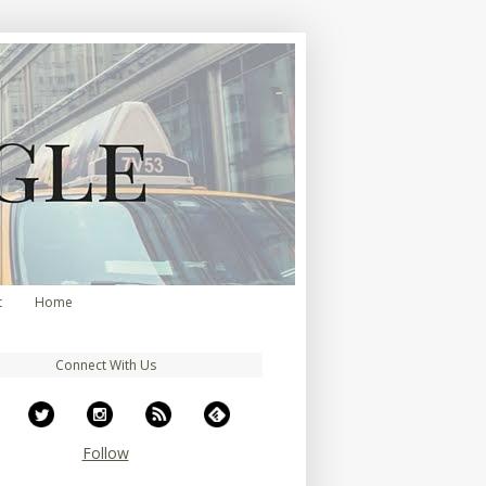
t
Home
Connect With Us
Follow