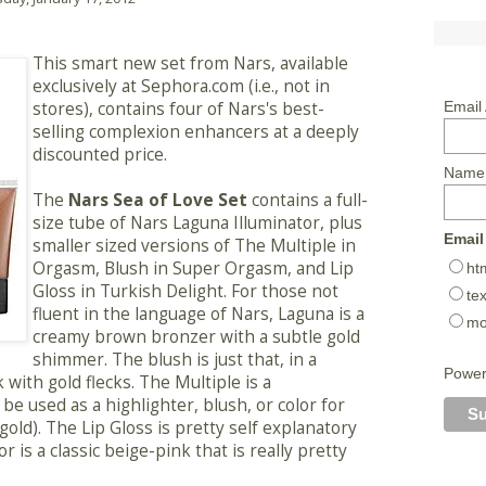
This smart new set from Nars, available
exclusively at Sephora.com (i.e., not in
stores), contains four of Nars's best-
Email
selling complexion enhancers at a deeply
discounted price.
Name
The
Nars Sea of Love Set
contains a full-
size tube of Nars Laguna Illuminator, plus
Email
smaller sized versions of The Multiple in
Orgasm, Blush in Super Orgasm, and Lip
ht
Gloss in Turkish Delight. For those not
tex
fluent in the language of Nars, Laguna is a
mo
creamy brown bronzer with a subtle gold
shimmer. The blush is just that, in a
Powe
 with gold flecks. The Multiple is a
be used as a highlighter, blush, or color for
gold). The Lip Gloss is pretty self explanatory
r is a classic beige-pink that is really pretty