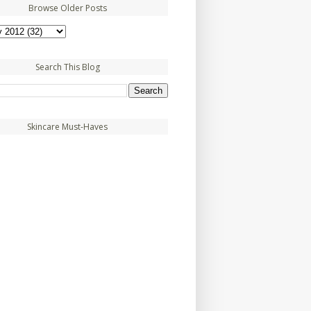
Browse Older Posts
Search This Blog
Skincare Must-Haves