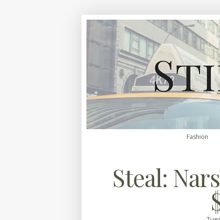
Fashion
Steal: Nars
Tues