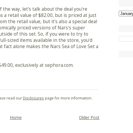
 the way, let's talk about the deal you're
s a retail value of $82.00, but is priced at just
om the retail value, but it's also a special deal
omically priced versions of Nars's super
side of this set. So, if you were to try to
ll-sized items available in the store, you'd
at fact alone makes the Nars Sea of Love Set a
 $49.00, exclusively at sephora.com.
lease read our
Disclosures
page for more information.
Home
Older Post