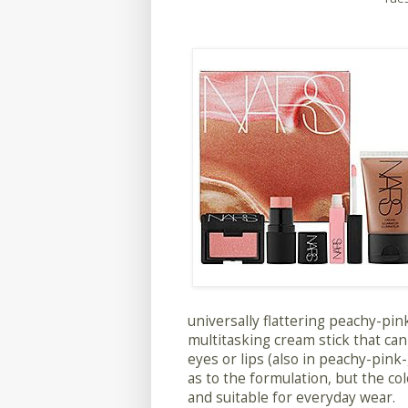
universally flattering peachy-pink
multitasking cream stick that can 
eyes or lips (also in peachy-pink-
as to the formulation, but the colo
and suitable for everyday wear.