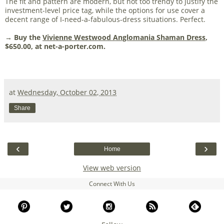
The fit and pattern are modern, but not too trendy to justify the
investment-level price tag, while the options for use cover a
decent range of I-need-a-fabulous-dress situations. Perfect.
→ Buy the
Vivienne Westwood Anglomania Shaman Dress
,
$650.00, at net-a-porter.com.
at
Wednesday, October 02, 2013
Share
‹
›
Home
View web version
Connect With Us