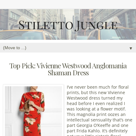
▼
Top Pick: Vivienne Westwood Anglomania
Shaman Dress
I’ve never been much for floral
prints, but this new Vivienne
Westwood dress turned my
head before I even realized I
was looking at a flower motif.
This magnolia print oozes an
intellectual sensuality that’s one
part Georgia O’Keeffe and one
part Frida Kahlo. It’s definitely