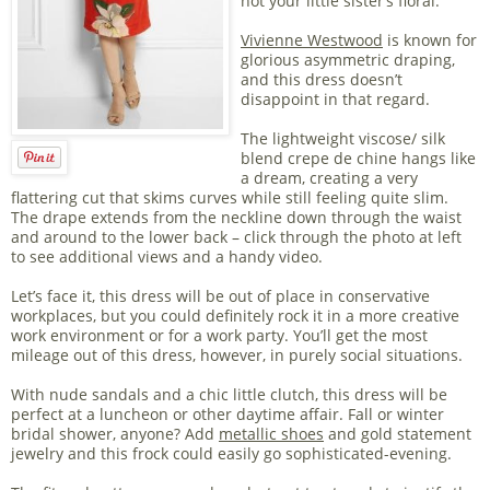
not your little sister’s floral.
Vivienne Westwood
is known for
glorious asymmetric draping,
and this dress doesn’t
disappoint in that regard.
The lightweight viscose/ silk
blend crepe de chine hangs like
a dream, creating a very
flattering cut that skims curves while still feeling quite slim.
The drape extends from the neckline down through the waist
and around to the lower back – click through the photo at left
to see additional views and a handy video.
Let’s face it, this dress will be out of place in conservative
workplaces, but you could definitely rock it in a more creative
work environment or for a work party. You’ll get the most
mileage out of this dress, however, in purely social situations.
With nude sandals and a chic little clutch, this dress will be
perfect at a luncheon or other daytime affair. Fall or winter
bridal shower, anyone? Add
metallic shoes
and gold statement
jewelry and this frock could easily go sophisticated-evening.