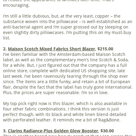
encouraging.
I’m still a little dubious, but, at the very least, copper – the
substance woven into the pillowcase – is well-established as an
anti-bacterial agent and I’m super grossed out by sleeping on
even slightly dirty pillowcases. I’m putting this on my must-buy
list.
2.
Maison Scotch Mixed Fabrics Short Blazer
, $215.00
I’ve been familiar with the Amsterdam-based Maison Scotch
label, as well as the complementary men’s line Scotch & Soda,
for a while. But, I just figured out that the company has a full
online store, complete with dedicated US shopping site, late
last week. I’ve been ravenously tearing through the shop ever
since. The items are a little funky, and retain a bit of European
flair, despite the fact that the label has truly gone international.
Plus, the prices are super reasonable. I’m so in love.
My top pick right now is this blazer, which is also available in
four other fabric combinations. I think this version is just
perfect though, with its black and white linen blend detailed
with perforated leather. It reminds me a bit of Rag&Bone.
3.
Clarins Radiance-Plus Golden Glow Booster
, $30.00