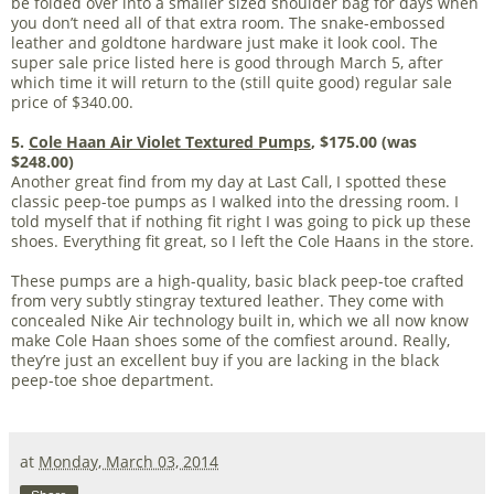
be folded over into a smaller sized shoulder bag for days when
you don’t need all of that extra room. The snake-embossed
leather and goldtone hardware just make it look cool. The
super sale price listed here is good through March 5, after
which time it will return to the (still quite good) regular sale
price of $340.00.
5.
Cole Haan Air Violet Textured Pumps
, $175.00 (was
$248.00)
Another great find from my day at Last Call, I spotted these
classic peep-toe pumps as I walked into the dressing room. I
told myself that if nothing fit right I was going to pick up these
shoes. Everything fit great, so I left the Cole Haans in the store.
These pumps are a high-quality, basic black peep-toe crafted
from very subtly stingray textured leather. They come with
concealed Nike Air technology built in, which we all now know
make Cole Haan shoes some of the comfiest around. Really,
they’re just an excellent buy if you are lacking in the black
peep-toe shoe department.
at
Monday, March 03, 2014