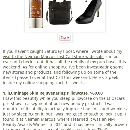
If you haven’t caught Saturday’s post, where I wrote about
my
visit to the Neiman Marcus Last Call store-wide sale
, run on
over and check it out. It has all the details of my purchases this
weekend. As for online shopping, I’ve been investigating some
new stores and products, and following up on some of the
items I passed over at Last Call this weekend. Here’s a peek
inside my online shopping cart this week…
1.
iLuminage Skin Rejuvenating Pillowcase
, $60.00
I saw this beautify-while-you-sleep pillowcase on the E! Oscars
pre-show in a segment about new beauty products. I was
doubtful of its ability to actually improve fine lines and wrinkles
just by sleeping on it, but I was intrigued enough to look it up. I
found it at Neiman Marcus, where I learned it was an NM
Beauty Awards Winner in 2014 and it has been clinically proven
to reduce the appearance of wrinkles over time. That’s