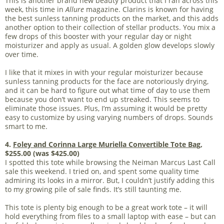
This is another brand new beauty product that I ran across this
week, this time in
Allure
magazine. Clarins is known for having
the best sunless tanning products on the market, and this adds
another option to their collection of stellar products. You mix a
few drops of this booster with your regular day or night
moisturizer and apply as usual. A golden glow develops slowly
over time.
I like that it mixes in with your regular moisturizer because
sunless tanning products for the face are notoriously drying,
and it can be hard to figure out what time of day to use them
because you don’t want to end up streaked. This seems to
eliminate those issues. Plus, I’m assuming it would be pretty
easy to customize by using varying numbers of drops. Sounds
smart to me.
4.
Foley and Corinna Large Muriella Convertible Tote Bag
,
$255.00 (was $425.00)
I spotted this tote while browsing the Neiman Marcus Last Call
sale this weekend. I tried on, and spent some quality time
admiring its looks in a mirror. But, I couldn’t justify adding this
to my growing pile of sale finds. It’s still taunting me.
This tote is plenty big enough to be a great work tote – it will
hold everything from files to a small laptop with ease – but can