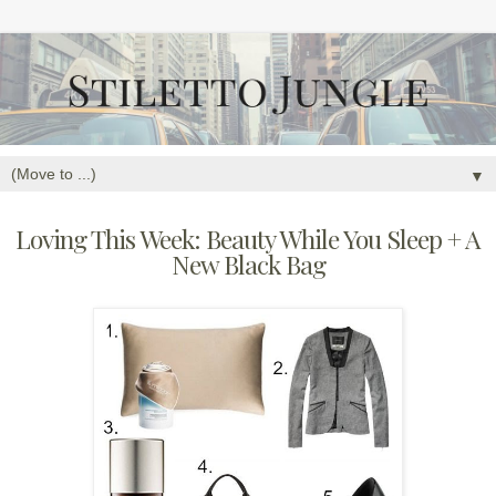
▼
Loving This Week: Beauty While You Sleep + A
New Black Bag