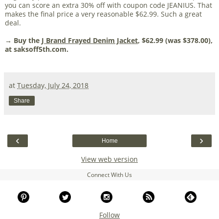
you can score an extra 30% off with coupon code JEANIUS. That
makes the final price a very reasonable $62.99. Such a great
deal.
→ Buy the
J Brand Frayed Denim Jacket
, $62.99 (was $378.00),
at saksoff5th.com.
at
Tuesday, July 24, 2018
Share
‹
›
Home
View web version
Connect With Us
Follow