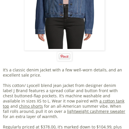
It’s a classic denim jacket with a few well-worn details, and an
excellent sale price.
This cotton/ Lyocell blend jean jacket from designer denim
label J Brand features a spread collar and button front with
chest buttoned-flap pockets. It’s machine washable and
available in sizes XS to L. Wear it now paired with
a cotton tank
top
and
chino shorts
for an all-American summer vibe. When
fall rolls around, pull it on over a
lightweight cashmere sweater
for an extra layer of warmth.
Regularly priced at $378.00, it’s marked down to $104.99, plus