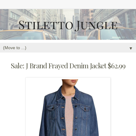
▼
Sale: J Brand Frayed Denim Jacket $62.99